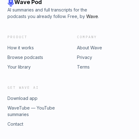
bibleproject.com/study.Show CreditsHost: Cheree
Wave Pod
HayesMessage: Dr. Carissa Quinn Cited: Davis, Ellen.
AI summaries and full transcripts for the
"Reading the Song Iconographically." The Journal of
podcasts you already follow. Free, by
Wave
.
Scriptural Reasoning, 2003.Production and Bible Reading:
Dan GummelTheme music: Grant William HaroldBackground
Music: "A Longing," by Sean WilliamsPowered and
PRODUCT
COMPANY
distributed by Simplecast.
How it works
About Wave
Browse podcasts
Privacy
Your library
Terms
GET WAVE AI
Download app
WaveTube — YouTube
summaries
Contact