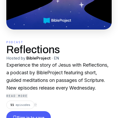
PODCAST
Reflections
Hosted by
BibleProject
·
EN
Experience the story of Jesus with Reflections,
a podcast by BibleProject featuring short,
guided meditations on passages of Scripture.
New episodes release every Wednesday.
READ MORE
11
episodes
⟳
Sign in to save