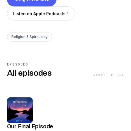
Listen on Apple Podcasts
Religion & Spirituality
EPISODES
All episodes
NEWEST FIRST
Our Final Episode