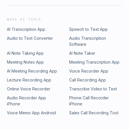
WAVE AI TOOLS
AI Transcription App
Speech to Text App
Audio to Text Converter
Audio Transcription
Software
AI Note Taking App
AI Note Taker
Meeting Notes App
Meeting Transcription App
AI Meeting Recording App
Voice Recorder App
Lecture Recording App
Call Recording App
Online Voice Recorder
Transcribe Video to Text
Audio Recorder App
Phone Call Recorder
iPhone
iPhone
Voice Memo App Android
Sales Call Recording Tool