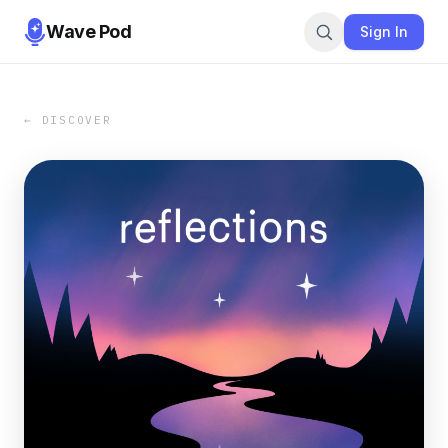
Wave Pod
Sign In
← DISCOVER