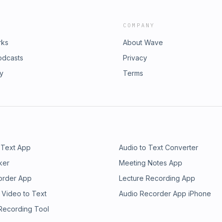
COMPANY
rks
About Wave
odcasts
Privacy
ry
Terms
 Text App
Audio to Text Converter
ker
Meeting Notes App
order App
Lecture Recording App
 Video to Text
Audio Recorder App iPhone
 Recording Tool