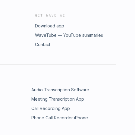
GET WAVE AI
Download app
WaveTube — YouTube summaries
Contact
Audio Transcription Software
Meeting Transcription App
Call Recording App
Phone Call Recorder iPhone