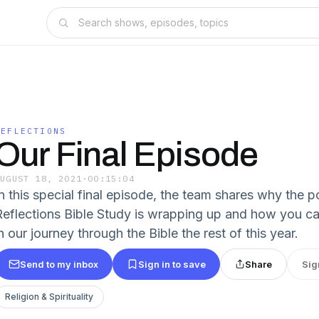
REFLECTIONS
Our Final Episode
AUGUST 18, 2021
·
00:15:04
In this special final episode, the team shares why the 
Reflections Bible Study is wrapping up and how you can
n our journey through the Bible the rest of this year.
Send to my inbox
Sign in to save
Share
Sig
Religion & Spirituality