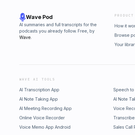
PRODUCT
Wave Pod
AI summaries and full transcripts for the
How it wo
podcasts you already follow. Free, by
Browse p
Wave
.
Your libra
WAVE AI TOOLS
AI Transcription App
Speech to
AI Note Taking App
AI Note Ta
AI Meeting Recording App
Voice Rec
Online Voice Recorder
Transcribe
Voice Memo App Android
Sales Call