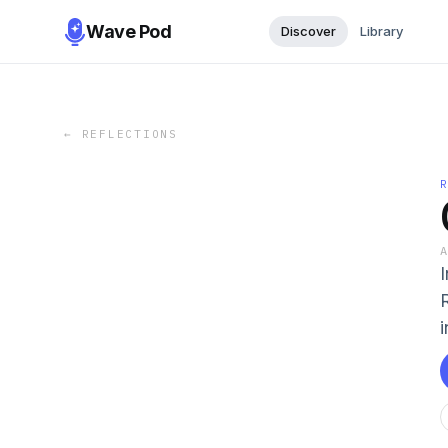
Wave Pod
Discover
Library
←
REFLECTIONS
i