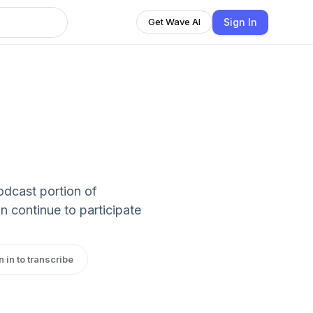
Sign In
Get Wave AI
podcast portion of
 continue to participate
n in to transcribe