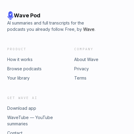
Wave Pod
AI summaries and full transcripts for the
podcasts you already follow. Free, by
Wave
.
PRODUCT
COMPANY
How it works
About Wave
Browse podcasts
Privacy
Your library
Terms
GET WAVE AI
Download app
WaveTube — YouTube
summaries
Contact