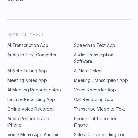
WAVE AI TOOLS
AI Transcription App
Speech to Text App
Audio to Text Converter
Audio Transcription
Software
AI Note Taking App
AI Note Taker
Meeting Notes App
Meeting Transcription App
AI Meeting Recording App
Voice Recorder App
Lecture Recording App
Call Recording App
Online Voice Recorder
Transcribe Video to Text
Audio Recorder App
Phone Call Recorder
iPhone
iPhone
Voice Memo App Android
Sales Call Recording Tool