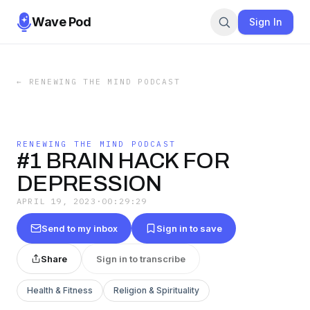
Wave Pod
Sign In
←
RENEWING THE MIND PODCAST
RENEWING THE MIND PODCAST
#1 BRAIN HACK FOR
DEPRESSION
APRIL 19, 2023
·
00:29:29
Send to my inbox
Sign in to save
Share
Sign in to transcribe
Health & Fitness
Religion & Spirituality