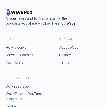
Wave Pod
AI summaries and full transcripts for the
podcasts you already follow. Free, by
Wave
.
PRODUCT
COMPANY
How it works
About Wave
Browse podcasts
Privacy
Your library
Terms
GET WAVE AI
Download app
WaveTube — YouTube
summaries
Contact