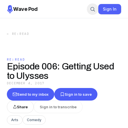
Wave Pod
Sign In
←
RE:READ
RE:READ
Episode 006: Getting Used
to Ulysses
DECEMBER 4, 2017
Send to my inbox
Sign in to save
Share
Sign in to transcribe
Arts
Comedy