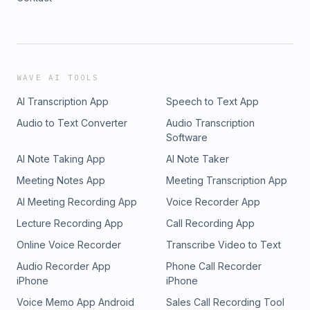
WAVE AI TOOLS
AI Transcription App
Speech to Text App
Audio to Text Converter
Audio Transcription
Software
AI Note Taking App
AI Note Taker
Meeting Notes App
Meeting Transcription App
AI Meeting Recording App
Voice Recorder App
Lecture Recording App
Call Recording App
Online Voice Recorder
Transcribe Video to Text
Audio Recorder App
Phone Call Recorder
iPhone
iPhone
Voice Memo App Android
Sales Call Recording Tool