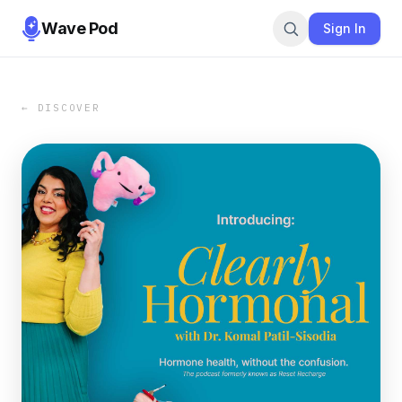
Wave Pod
Sign In
← DISCOVER