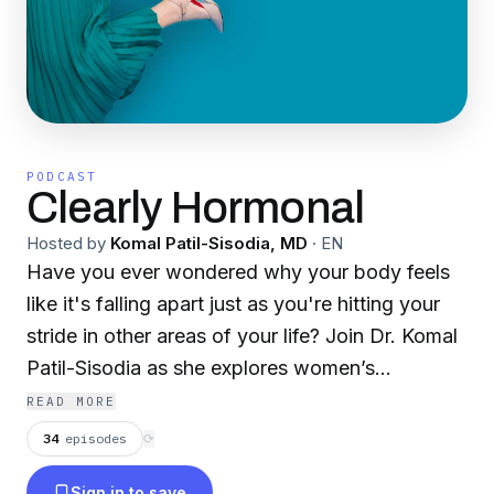
PODCAST
Clearly Hormonal
Hosted by
Komal Patil-Sisodia, MD
·
EN
Have you ever wondered why your body feels
like it's falling apart just as you're hitting your
stride in other areas of your life? Join Dr. Komal
Patil-Sisodia as she explores women’s
metabolic health changes that start in
READ MORE
perimenopause. The episodes center around
34
episodes
⟳
educating and empowering women to have
Sign in to save