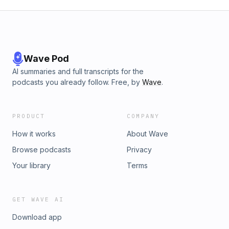
Wave Pod
AI summaries and full transcripts for the
podcasts you already follow. Free, by
Wave
.
PRODUCT
COMPANY
How it works
About Wave
Browse podcasts
Privacy
Your library
Terms
GET WAVE AI
Download app