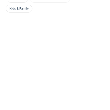
Kids & Family