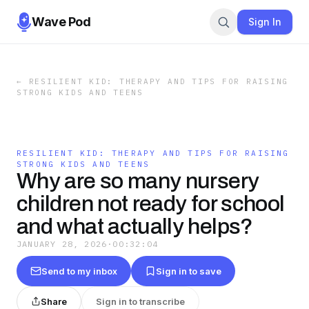
Wave Pod
Sign In
←
RESILIENT KID: THERAPY AND TIPS FOR RAISING
STRONG KIDS AND TEENS
RESILIENT KID: THERAPY AND TIPS FOR RAISING
STRONG KIDS AND TEENS
Why are so many nursery
children not ready for school
and what actually helps?
JANUARY 28, 2026
·
00:32:04
Send to my inbox
Sign in to save
Share
Sign in to transcribe