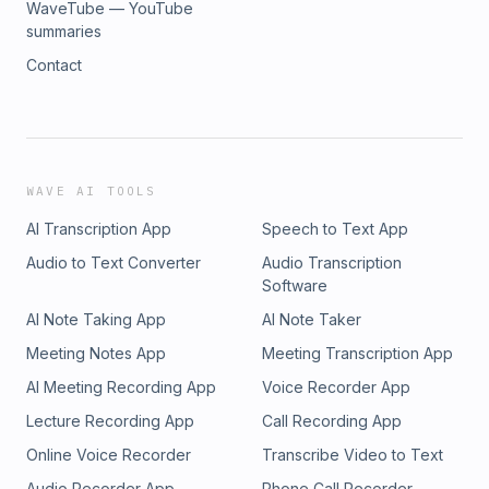
WaveTube — YouTube
summaries
Contact
WAVE AI TOOLS
AI Transcription App
Speech to Text App
Audio to Text Converter
Audio Transcription
Software
AI Note Taking App
AI Note Taker
Meeting Notes App
Meeting Transcription App
AI Meeting Recording App
Voice Recorder App
Lecture Recording App
Call Recording App
Online Voice Recorder
Transcribe Video to Text
Audio Recorder App
Phone Call Recorder