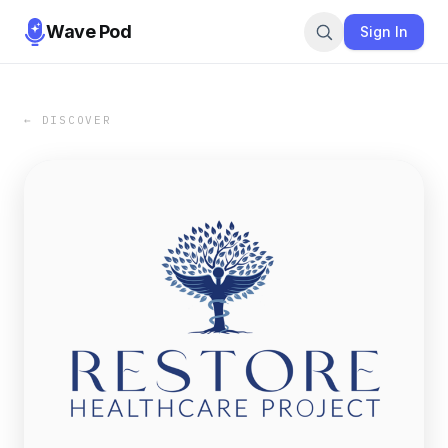
Wave Pod
Sign In
← DISCOVER