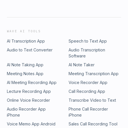
WAVE AI TOOLS
AI Transcription App
Speech to Text App
Audio to Text Converter
Audio Transcription
Software
AI Note Taking App
AI Note Taker
Meeting Notes App
Meeting Transcription App
AI Meeting Recording App
Voice Recorder App
Lecture Recording App
Call Recording App
Online Voice Recorder
Transcribe Video to Text
Audio Recorder App
Phone Call Recorder
iPhone
iPhone
Voice Memo App Android
Sales Call Recording Tool