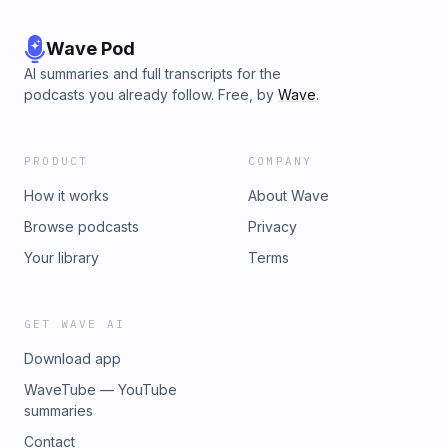
id=61554104156850&amp;mibextid=eQY6cl⁠⁠⁠⁠⁠Tiktok -
⁠⁠⁠⁠⁠⁠⁠https://www.tiktok.com/@restorehealthcareproject?
_t=8rCih8fjAH0&amp;_r=1⁠⁠⁠⁠⁠Youtube -
Wave Pod
⁠⁠⁠⁠⁠https://www.youtube.com/@restorehealthcareproject⁠Website
AI summaries and full transcripts for the
- ⁠⁠https://www.restorehealthcareproject.org⁠⁠Selah Health
podcasts you already follow. Free, by
Wave
.
International - ⁠⁠⁠⁠⁠https://www.selahhealthinternational.org/
PRODUCT
COMPANY
How it works
About Wave
Browse podcasts
Privacy
Your library
Terms
GET WAVE AI
Download app
WaveTube — YouTube
summaries
Contact