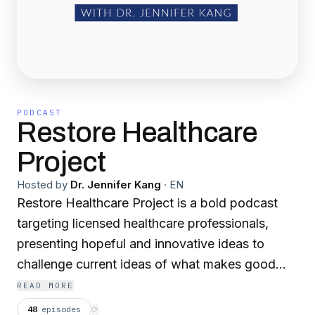
PODCAST
Restore Healthcare
Project
Hosted by
Dr. Jennifer Kang
·
EN
Restore Healthcare Project is a bold podcast
targeting licensed healthcare professionals,
presenting hopeful and innovative ideas to
challenge current ideas of what makes good
healthcare. This podcast highlights some
READ MORE
essential elements that have degraded in
48
episodes
⟳