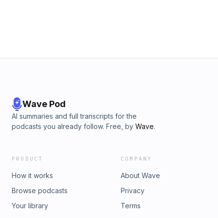
Wave Pod
AI summaries and full transcripts for the
podcasts you already follow. Free, by
Wave
.
PRODUCT
COMPANY
How it works
About Wave
Browse podcasts
Privacy
Your library
Terms