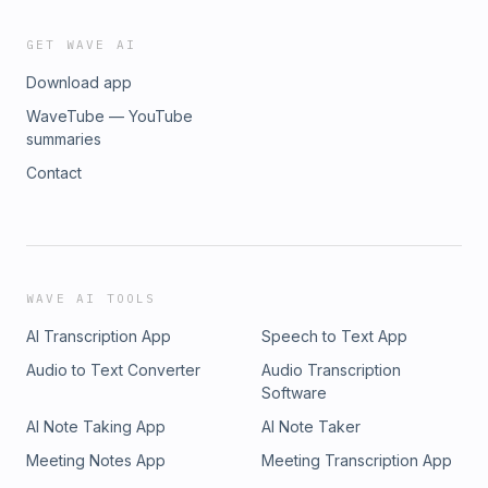
GET WAVE AI
Download app
WaveTube — YouTube
summaries
Contact
WAVE AI TOOLS
AI Transcription App
Speech to Text App
Audio to Text Converter
Audio Transcription
Software
AI Note Taking App
AI Note Taker
Meeting Notes App
Meeting Transcription App