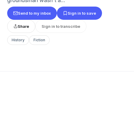
groundsman wasn't a...
Send to my inbox
Sign in to save
Share
Sign in to transcribe
History
Fiction