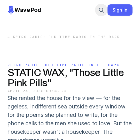
Wave Pod
Sign In
←
RETRO RADIO: OLD TIME RADIO IN THE DARK
RETRO RADIO: OLD TIME RADIO IN THE DARK
STATIC WAX, "Those Little
Pink Pills"
APRIL 24, 2026
·
00:06:20
She rented the house for the view — for the
ageless, indifferent sea outside every window,
for the poems she planned to write, for the
phone calls to the men she used to love. But the
housekeeper wasn't a housekeeper. The