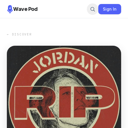
Wave Pod
Sign In
← DISCOVER