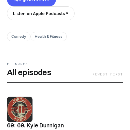
Listen on Apple Podcasts
Comedy
Health & Fitness
EPISODES
All episodes
NEWEST FIRST
69: 69. Kyle Dunnigan