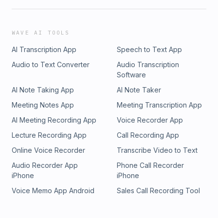
WAVE AI TOOLS
AI Transcription App
Speech to Text App
Audio to Text Converter
Audio Transcription
Software
AI Note Taking App
AI Note Taker
Meeting Notes App
Meeting Transcription App
AI Meeting Recording App
Voice Recorder App
Lecture Recording App
Call Recording App
Online Voice Recorder
Transcribe Video to Text
Audio Recorder App
Phone Call Recorder
iPhone
iPhone
Voice Memo App Android
Sales Call Recording Tool