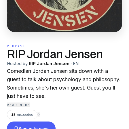
PODCAST
RIP Jordan Jensen
Hosted by
RIP Jordan Jensen
·
EN
Comedian Jordan Jensen sits down with a
guest to talk about psychology and philosophy.
Sometimes, she's her own guest. Guest you'll
just have to see.
READ MORE
18
episodes
⟳
Sign in to save