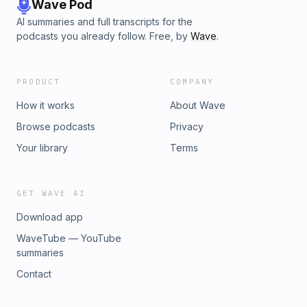
Wave Pod
AI summaries and full transcripts for the
podcasts you already follow. Free, by
Wave
.
PRODUCT
COMPANY
How it works
About Wave
Browse podcasts
Privacy
Your library
Terms
GET WAVE AI
Download app
WaveTube — YouTube
summaries
Contact