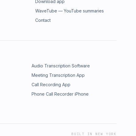
Download app
WaveTube — YouTube summaries
Contact
Audio Transcription Software
Meeting Transcription App
Call Recording App
Phone Call Recorder iPhone
BUILT IN NEW YORK