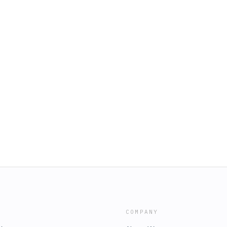
COMPANY