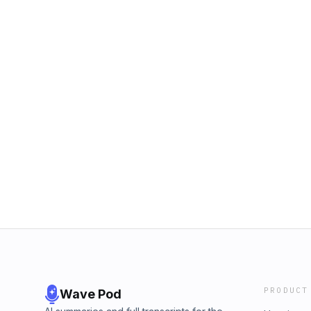
PRODUCT
Wave Pod