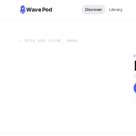
Wave Pod
Discover
Library
←
RISE AND SHINE, MAMA