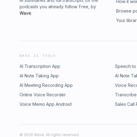
AI summaries and full transcripts for the
How it wo
podcasts you already follow. Free, by
Browse p
Wave
.
Your libra
WAVE AI TOOLS
AI Transcription App
Speech to
AI Note Taking App
AI Note Ta
AI Meeting Recording App
Voice Rec
Online Voice Recorder
Transcribe
Voice Memo App Android
Sales Call
©
2026
Wave. All rights reserved.