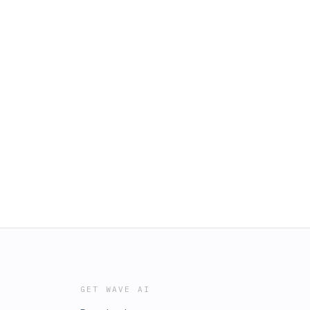
GET WAVE AI