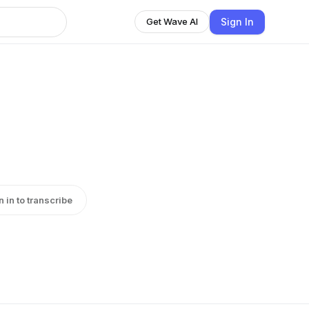
Sign In
Get Wave AI
n in to transcribe