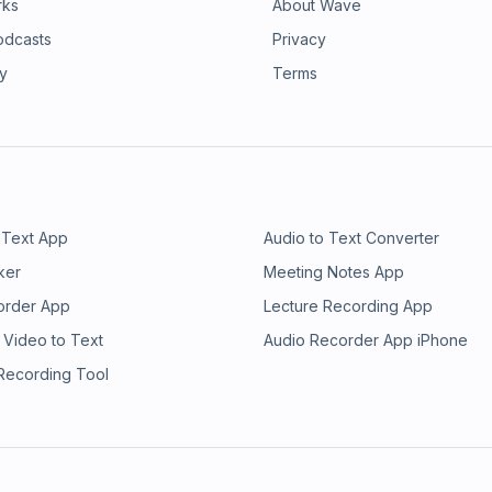
rks
About Wave
odcasts
Privacy
ry
Terms
 Text App
Audio to Text Converter
ker
Meeting Notes App
order App
Lecture Recording App
 Video to Text
Audio Recorder App iPhone
 Recording Tool