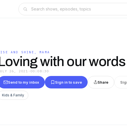
RISE AND SHINE, MAMA
Loving with our words
JULY 26, 2021
·
00:08:30
Send to my inbox
Sign in to save
Share
Sig
Kids & Family