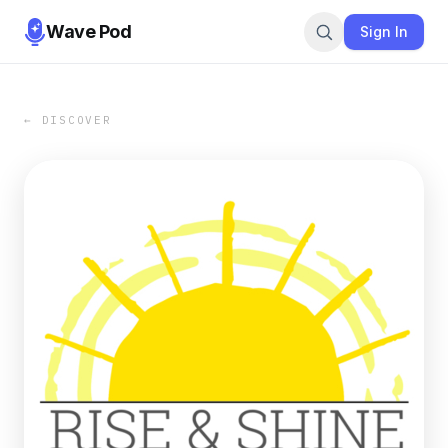
Wave Pod
Sign In
← DISCOVER