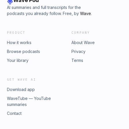
Wave Pod
AI summaries and full transcripts for the
podcasts you already follow. Free, by
Wave
.
PRODUCT
COMPANY
How it works
About Wave
Browse podcasts
Privacy
Your library
Terms
GET WAVE AI
Download app
WaveTube — YouTube
summaries
Contact