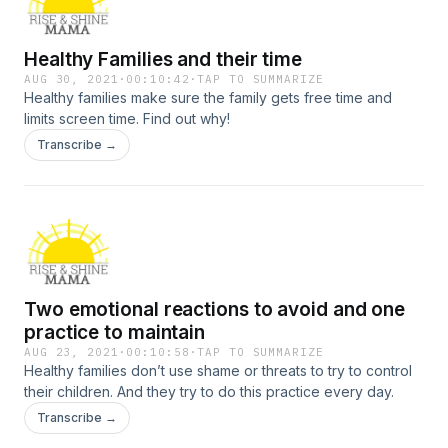
Healthy Families and their time
AUG 30, 2021
·
00:10:42
·
TAP TO SUMMARIZE
Healthy families make sure the family gets free time and
limits screen time. Find out why!
Transcribe →
Two emotional reactions to avoid and one
practice to maintain
AUG 23, 2021
·
00:10:58
·
TAP TO SUMMARIZE
Healthy families don’t use shame or threats to try to control
their children. And they try to do this practice every day.
Transcribe →