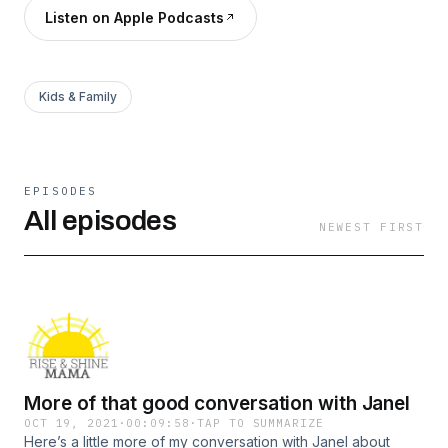
Listen on Apple Podcasts
Kids & Family
EPISODES
All episodes
NEWEST FIRST
More of that good conversation with Janel
OCT 19, 2021
·
00:09:58
·
TAP TO SUMMARIZE
Here’s a little more of my conversation with Janel about