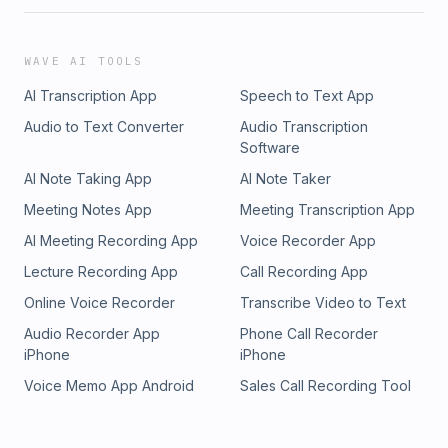
WAVE AI TOOLS
AI Transcription App
Speech to Text App
Audio to Text Converter
Audio Transcription
Software
AI Note Taking App
AI Note Taker
Meeting Notes App
Meeting Transcription App
AI Meeting Recording App
Voice Recorder App
Lecture Recording App
Call Recording App
Online Voice Recorder
Transcribe Video to Text
Audio Recorder App
Phone Call Recorder
iPhone
iPhone
Voice Memo App Android
Sales Call Recording Tool