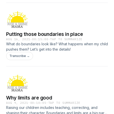
Putting those boundaries in place
AUG 16, 2021
·
00:15:00
·
TAP TO SUMMARIZE
What do boundaries look like? What happens when my child
pushes them? Let’s get into the details!
Transcribe →
Why limits are good
AUG 9, 2021
·
00:10:05
·
TAP TO SUMMARIZE
Raising our children includes teaching, correcting, and
shaping their character. Boundaries and limits are a big part