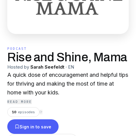
PODCAST
Rise and Shine, Mama
Hosted by
Sarah Seefeldt
·
EN
A quick dose of encouragement and helpful tips
for thriving and making the most of time at
home with your kids.
READ MORE
10
episodes
⟳
Sign in to save