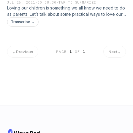
JUL 26, 2021
·
00:08:30
·
TAP TO SUMMARIZE
Loving our children is something we all know we need to do
as parents. Let’s talk about some practical ways to love our
children with our words.
Transcribe →
←
Previous
Next
→
PAGE
1
OF
1