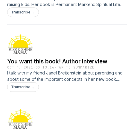
raising kids. Her book is Permanent Markers: Spiritual Life
Skills to Write on Your Kid’s Heart.
Transcribe →
You want this book! Author Interview
OCT 4, 2021
·
00:13:16
·
TAP TO SUMMARIZE
I talk with my friend Janel Breitenstein about parenting and
about some of the important concepts in her new book.
Practical ideas for helping your child develop spiritual
Transcribe →
maturity.