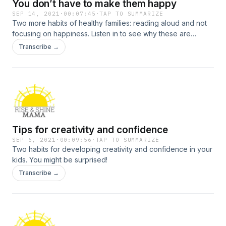
You don’t have to make them happy
SEP 14, 2021
·
00:07:45
·
TAP TO SUMMARIZE
Two more habits of healthy families: reading aloud and not
focusing on happiness. Listen in to see why these are
important.
Transcribe →
Tips for creativity and confidence
SEP 6, 2021
·
00:09:56
·
TAP TO SUMMARIZE
Two habits for developing creativity and confidence in your
kids. You might be surprised!
Transcribe →