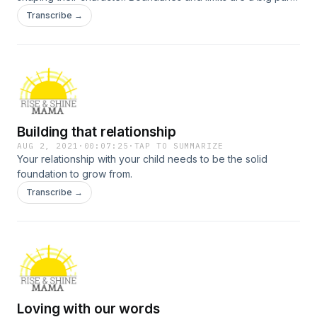
of this. Let’s talk about why that’s important.
Transcribe →
Building that relationship
AUG 2, 2021
·
00:07:25
·
TAP TO SUMMARIZE
Your relationship with your child needs to be the solid
foundation to grow from.
Transcribe →
Loving with our words