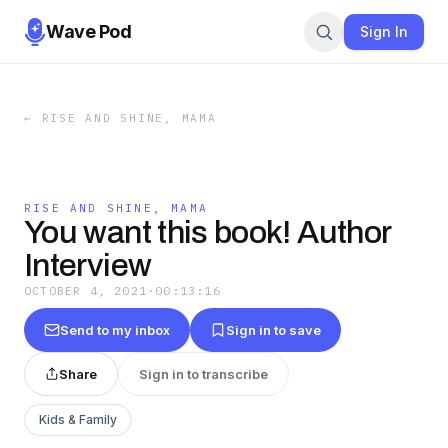
Wave Pod
Sign In
←
RISE AND SHINE, MAMA
RISE AND SHINE, MAMA
You want this book! Author
Interview
OCTOBER 4, 2021
·
00:13:16
Send to my inbox
Sign in to save
Share
Sign in to transcribe
Kids & Family