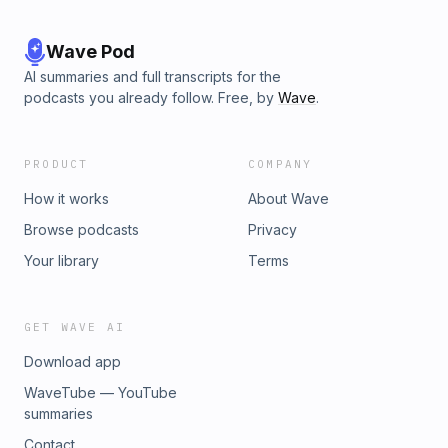
Wave Pod
AI summaries and full transcripts for the
podcasts you already follow. Free, by
Wave
.
PRODUCT
COMPANY
How it works
About Wave
Browse podcasts
Privacy
Your library
Terms
GET WAVE AI
Download app
WaveTube — YouTube
summaries
Contact