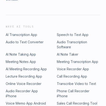
WAVE AI TOOLS
AI Transcription App
Speech to Text App
Audio to Text Converter
Audio Transcription
Software
AI Note Taking App
AI Note Taker
Meeting Notes App
Meeting Transcription App
AI Meeting Recording App
Voice Recorder App
Lecture Recording App
Call Recording App
Online Voice Recorder
Transcribe Video to Text
Audio Recorder App
Phone Call Recorder
iPhone
iPhone
Voice Memo App Android
Sales Call Recording Tool