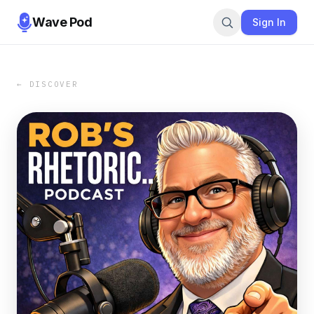
Wave Pod
Sign In
← DISCOVER