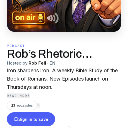
PODCAST
Rob’s Rhetoric…
Hosted by
Rob Fell
·
EN
Iron sharpens iron. A weekly Bible Study of the
Book of Romans. New Episodes launch on
Thursdays at noon.
READ MORE
13
episodes
⟳
Sign in to save