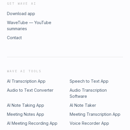
GET WAVE AI
Download app
WaveTube — YouTube
summaries
Contact
WAVE AI TOOLS
AI Transcription App
Speech to Text App
Audio to Text Converter
Audio Transcription
Software
AI Note Taking App
AI Note Taker
Meeting Notes App
Meeting Transcription App
AI Meeting Recording App
Voice Recorder App