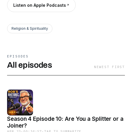
Listen on Apple Podcasts
Religion & Spirituality
EPISODES
All episodes
NEWEST FIRST
Season 4 Episode 10: Are You a Splitter or a
Joiner?
APR 23
·
00:34:57
·
TAP TO SUMMARIZE