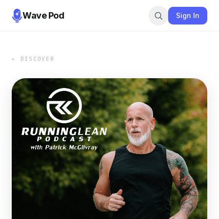
Wave Pod
Sign In
← DISCOVER