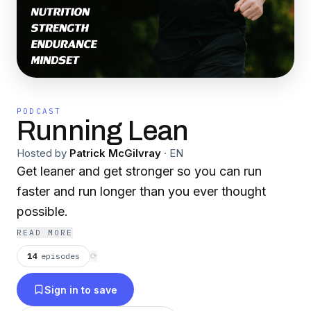
PODCAST
Running Lean
Hosted by
Patrick McGilvray
·
EN
Get leaner and get stronger so you can run
faster and run longer than you ever thought
possible.
READ MORE
14
episodes
⟳
Sign in to save