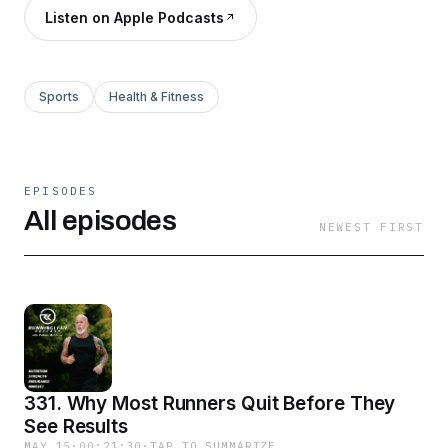
Listen on Apple Podcasts
Sports
Health & Fitness
EPISODES
All episodes
NEWEST FIRST
331. Why Most Runners Quit Before They
See Results
MAY 15
·
00:21:30
·
TAP TO SUMMARIZE