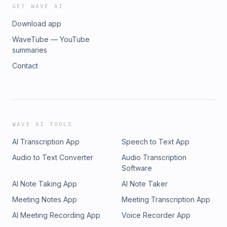
GET WAVE AI
Download app
WaveTube — YouTube
summaries
Contact
WAVE AI TOOLS
AI Transcription App
Speech to Text App
Audio to Text Converter
Audio Transcription
Software
AI Note Taking App
AI Note Taker
Meeting Notes App
Meeting Transcription App
AI Meeting Recording App
Voice Recorder App