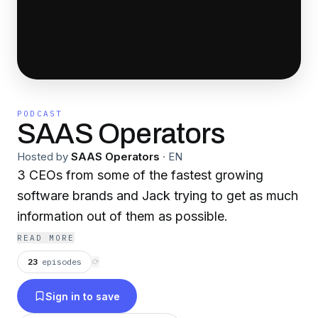
PODCAST
SAAS Operators
Hosted by
SAAS Operators
·
EN
3 CEOs from some of the fastest growing
software brands and Jack trying to get as much
information out of them as possible.
READ MORE
23
episodes
⟳
Sign in to save