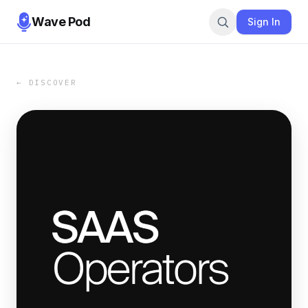
Wave Pod
Sign In
← DISCOVER