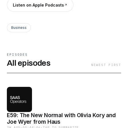
Listen on Apple Podcasts
Business
EPISODES
All episodes
NEWEST FIRST
E59: The New Normal with Olivia Kory and
Joe Wyer from Haus
2W AGO
·
00:44:46
·
TAP TO SUMMARIZE