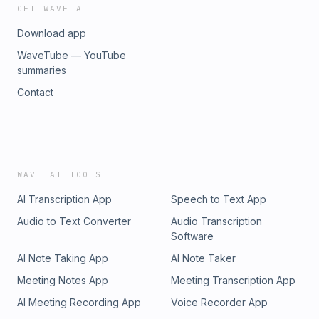
GET WAVE AI
Download app
WaveTube — YouTube
summaries
Contact
WAVE AI TOOLS
AI Transcription App
Speech to Text App
Audio to Text Converter
Audio Transcription
Software
AI Note Taking App
AI Note Taker
Meeting Notes App
Meeting Transcription App
AI Meeting Recording App
Voice Recorder App