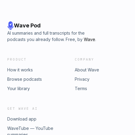
Wave Pod
AI summaries and full transcripts for the
podcasts you already follow. Free, by
Wave
.
PRODUCT
COMPANY
How it works
About Wave
Browse podcasts
Privacy
Your library
Terms
GET WAVE AI
Download app
WaveTube — YouTube
summaries