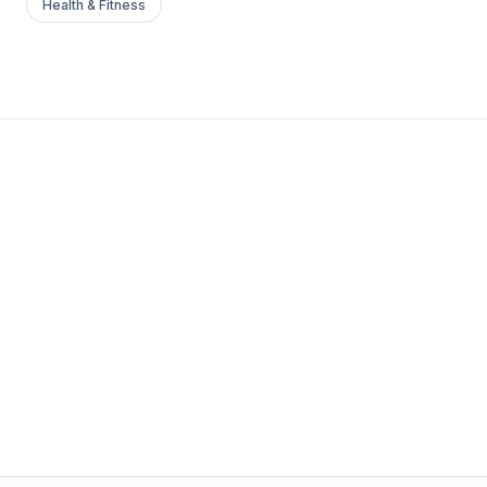
Health & Fitness