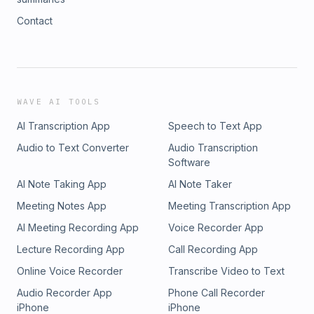
Contact
WAVE AI TOOLS
AI Transcription App
Speech to Text App
Audio to Text Converter
Audio Transcription
Software
AI Note Taking App
AI Note Taker
Meeting Notes App
Meeting Transcription App
AI Meeting Recording App
Voice Recorder App
Lecture Recording App
Call Recording App
Online Voice Recorder
Transcribe Video to Text
Audio Recorder App
Phone Call Recorder
iPhone
iPhone