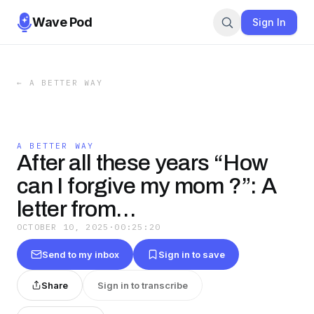
Wave Pod
Sign In
←
A BETTER WAY
A BETTER WAY
After all these years “How
can I forgive my mom ?”: A
letter from…
OCTOBER 10, 2025
·
00:25:20
Send to my inbox
Sign in to save
Share
Sign in to transcribe