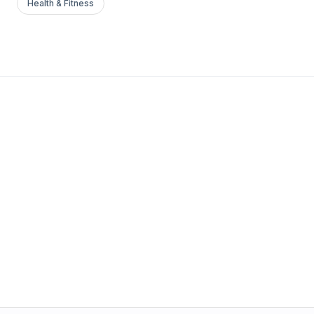
Health & Fitness