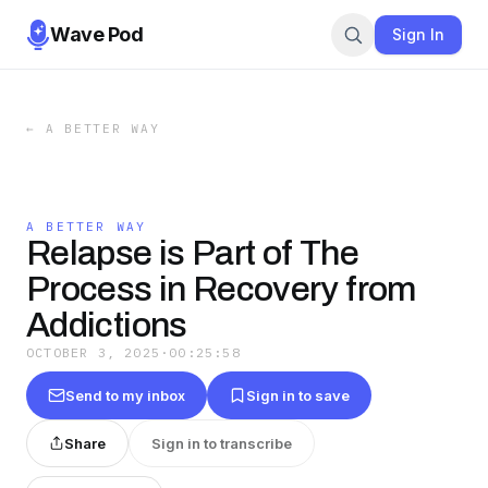
Wave Pod
Sign In
←
A BETTER WAY
A BETTER WAY
Relapse is Part of The
Process in Recovery from
Addictions
OCTOBER 3, 2025
·
00:25:58
Send to my inbox
Sign in to save
Share
Sign in to transcribe