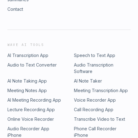
Contact
WAVE AI TOOLS
AI Transcription App
Speech to Text App
Audio to Text Converter
Audio Transcription
Software
AI Note Taking App
AI Note Taker
Meeting Notes App
Meeting Transcription App
AI Meeting Recording App
Voice Recorder App
Lecture Recording App
Call Recording App
Online Voice Recorder
Transcribe Video to Text
Audio Recorder App
Phone Call Recorder
iPhone
iPhone