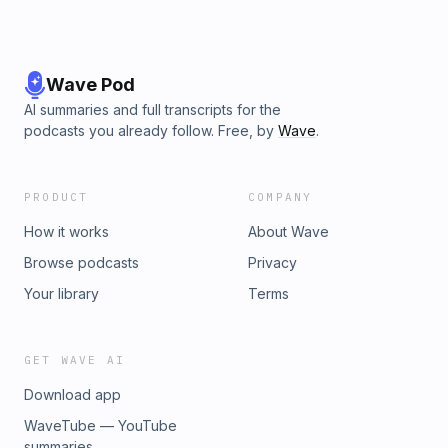
Wave Pod
AI summaries and full transcripts for the
podcasts you already follow. Free, by
Wave
.
PRODUCT
COMPANY
How it works
About Wave
Browse podcasts
Privacy
Your library
Terms
GET WAVE AI
Download app
WaveTube — YouTube
summaries