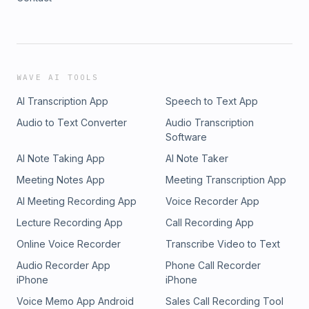
WAVE AI TOOLS
AI Transcription App
Speech to Text App
Audio to Text Converter
Audio Transcription
Software
AI Note Taking App
AI Note Taker
Meeting Notes App
Meeting Transcription App
AI Meeting Recording App
Voice Recorder App
Lecture Recording App
Call Recording App
Online Voice Recorder
Transcribe Video to Text
Audio Recorder App
Phone Call Recorder
iPhone
iPhone
Voice Memo App Android
Sales Call Recording Tool