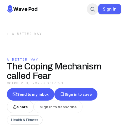
Wave Pod
Sign In
←
A BETTER WAY
A BETTER WAY
The Coping Mechanism
called Fear
OCTOBER 8, 2025
·
00:17:53
Send to my inbox
Sign in to save
Share
Sign in to transcribe
Health & Fitness