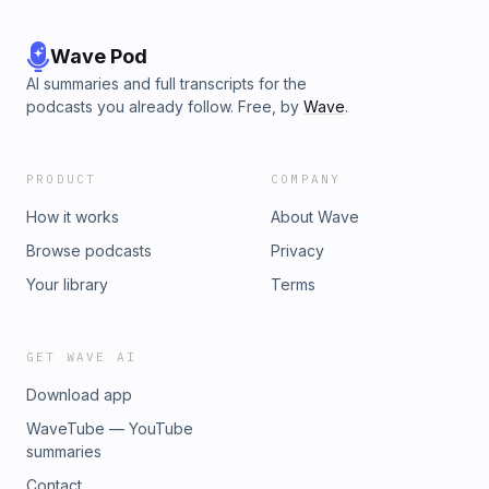
Wave Pod
AI summaries and full transcripts for the
podcasts you already follow. Free, by
Wave
.
PRODUCT
COMPANY
How it works
About Wave
Browse podcasts
Privacy
Your library
Terms
GET WAVE AI
Download app
WaveTube — YouTube
summaries
Contact