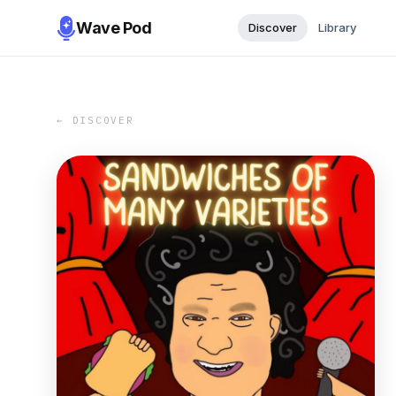
Wave Pod
Discover
Library
← DISCOVER