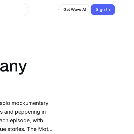
Sign In
Get Wave AI
Many
s solo mockumentary
rs and peppering in
each episode, with
rue stories. The Moth