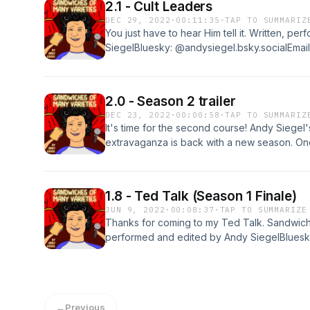
2.1 - Cult Leaders
DEC 29, 2022
·
00:11:35
·
TAP TO SUMMARIZ
You just have to hear Him tell it. Written, p
SiegelBluesky: @andysiegel.bsky.socialEmail
sandwichesofmanyvarieties@gmail.comIf you 
review it at Apple Podcasts. Thanks!
2.0 - Season 2 trailer
DEC 23, 2022
·
00:00:58
·
TAP TO SUMMARIZ
It's time for the second course! Andy Siegel
extravaganza is back with a new season. On
different theme -- cult leaders, prima donnas
like absurd comedy, storytelling, new music,
contemplating their own existence, you've
1.8 - Ted Talk (Season 1 Finale)
begin Thursday, December 29. Listen and su
JUN 9, 2022
·
00:08:37
·
TAP TO SUMMARIZE
edited by Andy SiegelBluesky: @andysiegel.b
Thanks for coming to my Ted Talk. Sandwiche
sandwichesofmanyvarieties@gmail.comIf you 
performed and edited by Andy SiegelBluesky
review it at Apple Podcasts. Thanks!
sandwichesofmanyvarieties@gmail.comIf you 
review it at Apple Podcasts. Thanks!
←
Previous