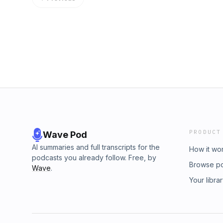
PRODUCT
Wave Pod
AI summaries and full transcripts for the
How it wo
podcasts you already follow. Free, by
Browse p
Wave
.
Your libra