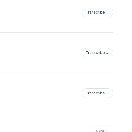
Transcribe →
Transcribe →
Transcribe →
Next
→