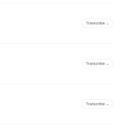
Transcribe →
Transcribe →
Transcribe →