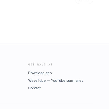
GET WAVE AI
Download app
WaveTube — YouTube summaries
Contact