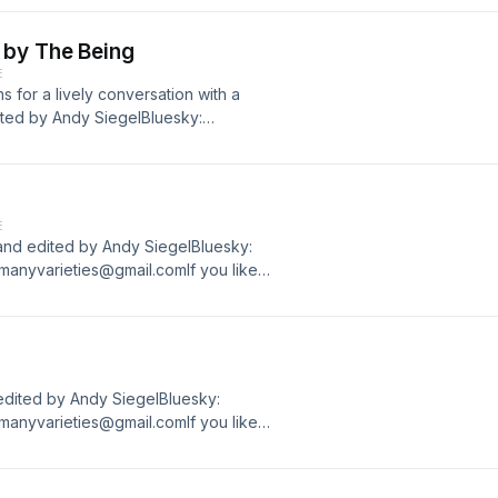
 by The Being
E
s for a lively conversation with a
dited by Andy SiegelBluesky:
manyvarieties@gmail.comIf you like
 Podcasts. Thanks!
E
and edited by Andy SiegelBluesky:
manyvarieties@gmail.comIf you like
 Podcasts. Thanks!
edited by Andy SiegelBluesky:
manyvarieties@gmail.comIf you like
 Podcasts. Thanks!