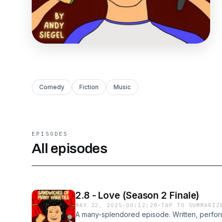
Comedy
Fiction
Music
EPISODES
All episodes
2.8 - Love (Season 2 Finale)
MAY 22, 2025
·
00:12:28
·
TAP TO SUMMARIZ
A many-splendored episode. Written, perfo