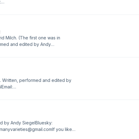
:
like the show, please rate and
E
id Milch. (The first one was in
ormed and edited by Andy
:
like the show, please rate and
s. Written, performed and edited by
Email:
like the show, please rate and
ted by Andy SiegelBluesky:
manyvarieties@gmail.comIf you like
 Podcasts. Thanks!