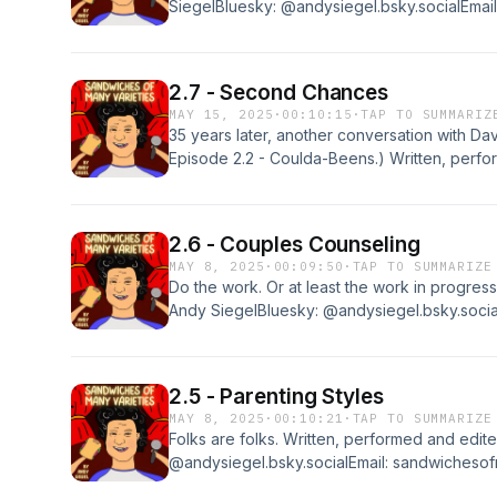
SiegelBluesky: @andysiegel.bsky.socialEmail
sandwichesofmanyvarieties@gmail.comIf you 
review it at Apple Podcasts. Thanks!
2.7 - Second Chances
MAY 15, 2025
·
00:10:15
·
TAP TO SUMMARIZ
35 years later, another conversation with Dav
Episode 2.2 - Coulda-Beens.) Written, perf
SiegelBluesky: @andysiegel.bsky.socialEmail
sandwichesofmanyvarieties@gmail.comIf you 
review it at Apple Podcasts. Thanks!
2.6 - Couples Counseling
MAY 8, 2025
·
00:09:50
·
TAP TO SUMMARIZE
Do the work. Or at least the work in progres
Andy SiegelBluesky: @andysiegel.bsky.social
sandwichesofmanyvarieties@gmail.comIf you 
review it at Apple Podcasts. Thanks!
2.5 - Parenting Styles
MAY 8, 2025
·
00:10:21
·
TAP TO SUMMARIZE
Folks are folks. Written, performed and edi
@andysiegel.bsky.socialEmail: sandwichesof
the show, please rate and review it at Apple