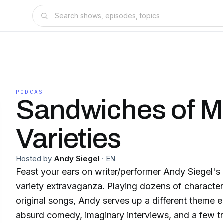
PODCAST
Sandwiches of 
Varieties
Hosted by
Andy Siegel
·
EN
Feast your ears on writer/performer Andy Siegel'
variety extravaganza. Playing dozens of characte
original songs, Andy serves up a different theme 
absurd comedy, imaginary interviews, and a few t