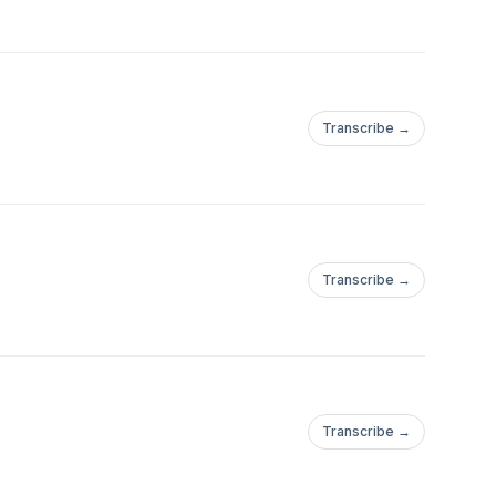
Transcribe →
Transcribe →
Transcribe →