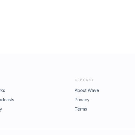
COMPANY
rks
About Wave
odcasts
Privacy
ry
Terms