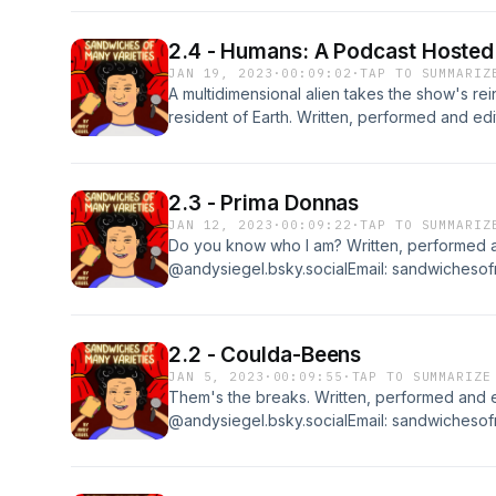
2.4 - Humans: A Podcast Hosted
JAN 19, 2023
·
00:09:02
·
TAP TO SUMMARIZ
A multidimensional alien takes the show's rein
resident of Earth. Written, performed and e
@andysiegel.bsky.socialEmail: sandwichesof
the show, please rate and review it at Apple
2.3 - Prima Donnas
JAN 12, 2023
·
00:09:22
·
TAP TO SUMMARIZ
Do you know who I am? Written, performed 
@andysiegel.bsky.socialEmail: sandwichesof
the show, please rate and review it at Apple
2.2 - Coulda-Beens
JAN 5, 2023
·
00:09:55
·
TAP TO SUMMARIZE
Them's the breaks. Written, performed and 
@andysiegel.bsky.socialEmail: sandwichesof
the show, please rate and review it at Apple