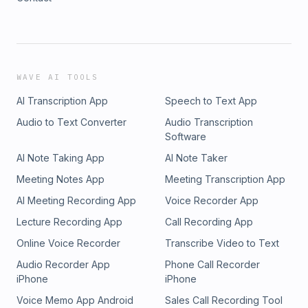
WAVE AI TOOLS
AI Transcription App
Speech to Text App
Audio to Text Converter
Audio Transcription
Software
AI Note Taking App
AI Note Taker
Meeting Notes App
Meeting Transcription App
AI Meeting Recording App
Voice Recorder App
Lecture Recording App
Call Recording App
Online Voice Recorder
Transcribe Video to Text
Audio Recorder App
Phone Call Recorder
iPhone
iPhone
Voice Memo App Android
Sales Call Recording Tool