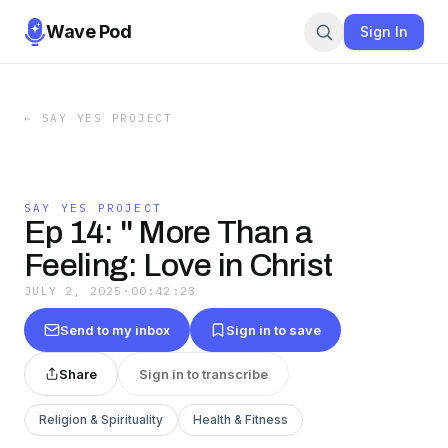
Wave Pod
Sign In
←
SAY YES PROJECT
SAY YES PROJECT
Ep 14: " More Than a
Feeling: Love in Christ
JULY 2, 2025
·
00:42:23
Send to my inbox
Sign in to save
Share
Sign in to transcribe
Religion & Spirituality
Health & Fitness