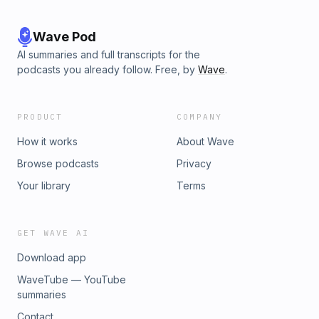
Wave Pod
AI summaries and full transcripts for the
podcasts you already follow. Free, by
Wave
.
PRODUCT
COMPANY
How it works
About Wave
Browse podcasts
Privacy
Your library
Terms
GET WAVE AI
Download app
WaveTube — YouTube
summaries
Contact