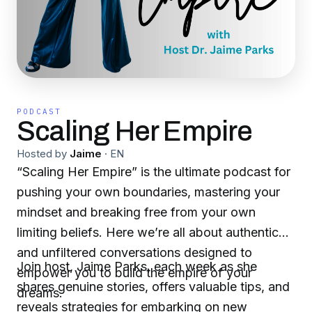
PODCAST
Scaling Her Empire
Hosted by
Jaime
·
EN
“Scaling Her Empire” is the ultimate podcast for
pushing your own boundaries, mastering your
mindset and breaking free from your own
limiting beliefs. Here we’re all about authentic
and unfiltered conversations designed to
Join host, Jaime Parks, each week as she
empower you to build the empire of your
shares genuine stories, offers valuable tips, and
dreams.
reveals strategies for embarking on new