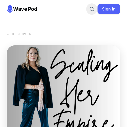
Wave Pod
Sign In
← DISCOVER