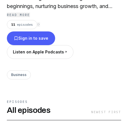
beginnings, nurturing business growth, and
facing your fears.
READ MORE
11
episodes
⟳
Sign in to save
Listen on Apple Podcasts
Business
EPISODES
All episodes
NEWEST FIRST