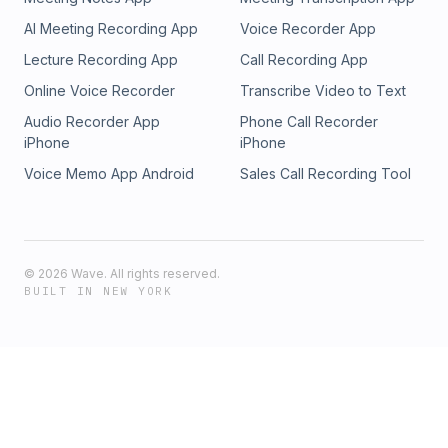
AI Meeting Recording App
Voice Recorder App
Lecture Recording App
Call Recording App
Online Voice Recorder
Transcribe Video to Text
Audio Recorder App
Phone Call Recorder
iPhone
iPhone
Voice Memo App Android
Sales Call Recording Tool
©
2026
Wave. All rights reserved.
BUILT IN NEW YORK