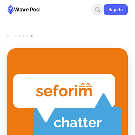
Wave Pod
Sign In
← DISCOVER