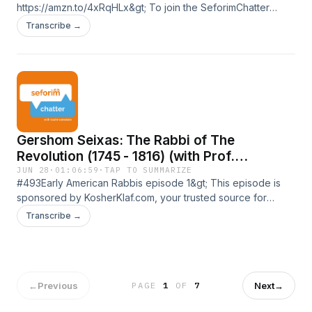
https://amzn.to/4xRqHLx&gt; To join the SeforimChatter
WhatsApp community:
Transcribe →
https://chat.whatsapp.com/DZ3C2CjUeD9AGJvXeEODtK&gt;
To join the SeforimChatter WhatsApp status:
https://wa.me/message/TI343XQHHMHPN1&gt; To support
the podcast or to sponsor an episode follow this link:
https://seforimchatter.com/support-seforimchatter/or email
seforimchatter@gmail.com (Zelle/QP this email
address)Support the show
Gershom Seixas: The Rabbi of The
Revolution (1745 - 1816) (with Prof.
Jonathan Sarna)
JUN 28
·
01:06:59
·
TAP TO SUMMARIZE
#493Early American Rabbis episode 1&gt; This episode is
sponsored by KosherKlaf.com, your trusted source for
mezuzos, tefillin, Sifrei Torah, and megillos. Expert
Transcribe →
guidance, transparent pricing, and nationwide shipping. Visit
KosherKlaf.com or call 516-737-5436.&gt; To purchase
&quot;American Judaism: A History&quot;:
https://amzn.to/44EzbYN&gt; To purchase &quot;A Promised
Land&quot;: https://amzn.to/43WzvlF&gt; To join the
←
Previous
Next
→
PAGE
1
OF
7
SeforimChatter WhatsApp community: