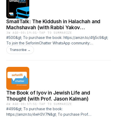
https://seforimchatter.com/support-seforimchatter/or email
seforimchatter@gmail.com (Zelle/QP this email
address)Support the show
SmallTalk: The Kiddush in Halachah and
Machshavah (with Rabbi Yakov
Danishefsky)
3W AGO
·
00:19:01
·
TAP TO SUMMARIZE
#500&gt; To purchase the book: https://amzn.to/4fjj5c9&gt;
To join the SeforimChatter WhatsApp community:
https://chat.whatsapp.com/DZ3C2CjUeD9AGJvXeEODtK&gt;
Transcribe →
To join the SeforimChatter WhatsApp status:
https://wa.me/message/TI343XQHHMHPN1&gt; To support
the podcast or to sponsor an episode follow this link:
https://seforimchatter.com/support-seforimchatter/or email
seforimchatter@gmail.com (Zelle/QP this email
address)Support the show
The Book of Iyov in Jewish Life and
Thought (with Prof. Jason Kalman)
4W AGO
·
00:57:51
·
TAP TO SUMMARIZE
#499&gt; To purchase the book:
https://amzn.to/4wH3V7N&gt; To purchase Prof.