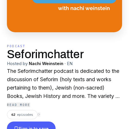
PODCAST
Seforimchatter
Hosted by
Nachi Weinstein
·
EN
The Seforimchatter podcast is dedicated to the
discussion of Seforim (holy texts and works
pertaining to them), Jewish (non-sacred)
Books, Jewish History and more. The variety of
guests include rabbis, professors, historians,
READ MORE
authors, editors, and others in the field. For
62
episodes
⟳
more information or to sponsor a show, check
Sign in to save