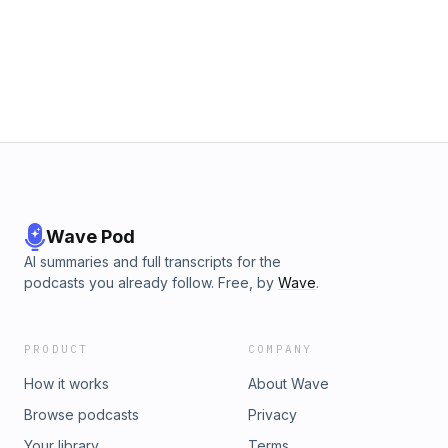
https://chat.whatsapp.com/DZ3C2CjUeD9AGJvXeEODtK&gt;
To join the SeforimChatter WhatsApp status:
https://wa.me/message/TI343XQHHMHPN1&gt; To support
the podcast or to sponsor an episode follow this link:
https://seforimchatter.com/support-seforimchatter/or email
seforimchatter@gmail.com (Zelle/QP this email
address)Support the show
Wave Pod
AI summaries and full transcripts for the
podcasts you already follow. Free, by
Wave
.
PRODUCT
COMPANY
How it works
About Wave
Browse podcasts
Privacy
Your library
Terms