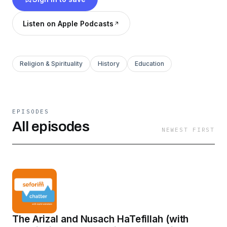
out seforimchatter.com or email
info@seforimchatter.com
Listen on Apple Podcasts
Religion & Spirituality
History
Education
EPISODES
All episodes
NEWEST FIRST
The Arizal and Nusach HaTefillah (with