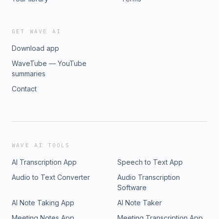
GET WAVE AI
Download app
WaveTube — YouTube
summaries
Contact
WAVE AI TOOLS
AI Transcription App
Speech to Text App
Audio to Text Converter
Audio Transcription
Software
AI Note Taking App
AI Note Taker
Meeting Notes App
Meeting Transcription App