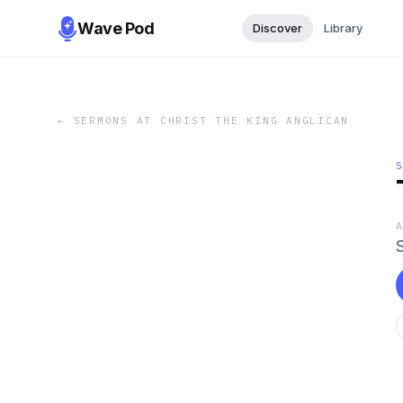
Wave Pod
Discover
Library
←
SERMONS AT CHRIST THE KING ANGLICAN