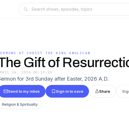
SERMONS AT CHRIST THE KING ANGLICAN
The Gift of Resurrect
APRIL 26, 2026
·
00:13:19
Sermon for 3rd Sunday after Easter, 2026 A.D.
Send to my inbox
Sign in to save
Share
Sig
Religion & Spirituality