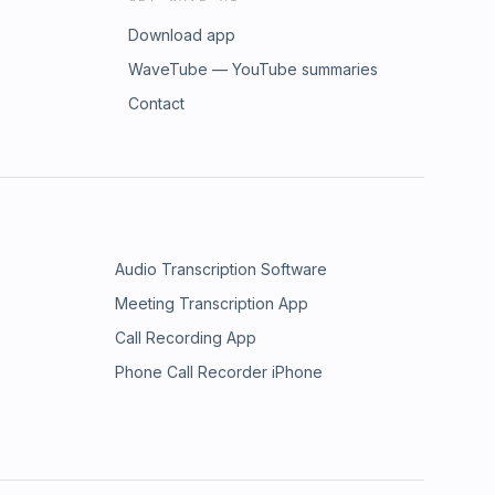
Download app
WaveTube — YouTube summaries
Contact
Audio Transcription Software
Meeting Transcription App
Call Recording App
Phone Call Recorder iPhone