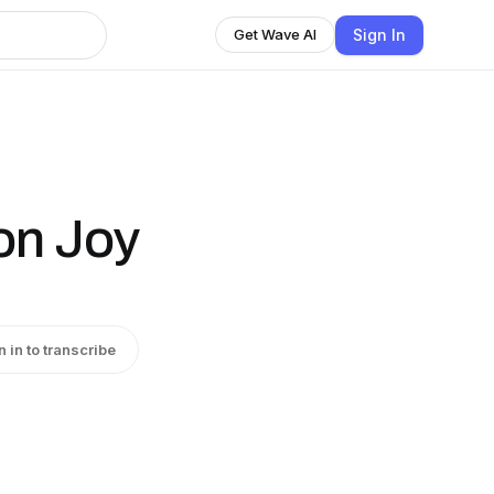
Sign In
Get Wave AI
ion Joy
n in to transcribe