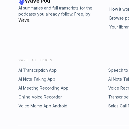
Wave Pod
AI summaries and full transcripts for the
How it wo
podcasts you already follow. Free, by
Browse p
Wave
.
Your libra
WAVE AI TOOLS
AI Transcription App
Speech to
AI Note Taking App
AI Note Ta
AI Meeting Recording App
Voice Rec
Online Voice Recorder
Transcribe
Voice Memo App Android
Sales Call