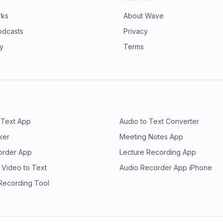
rks
About Wave
odcasts
Privacy
ry
Terms
 Text App
Audio to Text Converter
ker
Meeting Notes App
order App
Lecture Recording App
 Video to Text
Audio Recorder App iPhone
 Recording Tool