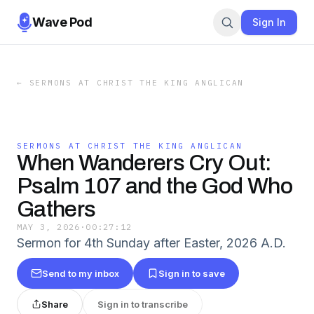
Wave Pod
Sign In
←
SERMONS AT CHRIST THE KING ANGLICAN
SERMONS AT CHRIST THE KING ANGLICAN
When Wanderers Cry Out:
Psalm 107 and the God Who
Gathers
MAY 3, 2026
·
00:27:12
Sermon for 4th Sunday after Easter, 2026 A.D.
Send to my inbox
Sign in to save
Share
Sign in to transcribe