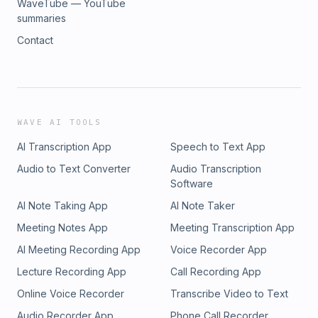
WaveTube — YouTube
summaries
Contact
WAVE AI TOOLS
AI Transcription App
Speech to Text App
Audio to Text Converter
Audio Transcription
Software
AI Note Taking App
AI Note Taker
Meeting Notes App
Meeting Transcription App
AI Meeting Recording App
Voice Recorder App
Lecture Recording App
Call Recording App
Online Voice Recorder
Transcribe Video to Text
Audio Recorder App
Phone Call Recorder