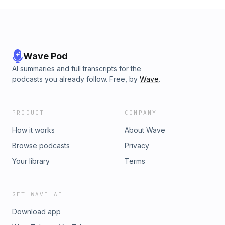
Wave Pod
AI summaries and full transcripts for the
podcasts you already follow. Free, by
Wave
.
PRODUCT
COMPANY
How it works
About Wave
Browse podcasts
Privacy
Your library
Terms
GET WAVE AI
Download app