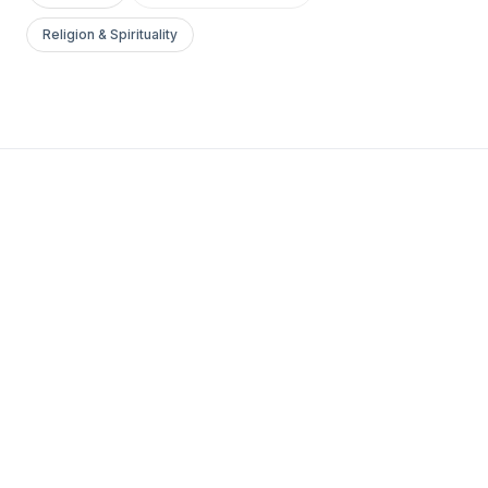
Religion & Spirituality