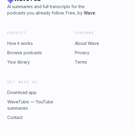
AI summaries and full transcripts for the
podcasts you already follow. Free, by
Wave
.
PRODUCT
COMPANY
How it works
About Wave
Browse podcasts
Privacy
Your library
Terms
GET WAVE AI
Download app
WaveTube — YouTube
summaries
Contact