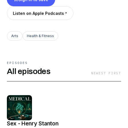
way suitable for popular consumption.
(Summary by Carl Manchester)
Listen on Apple Podcasts
Arts
Health & Fitness
EPISODES
All episodes
NEWEST FIRST
Sex - Henry Stanton