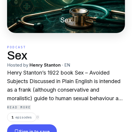
PODCAST
Sex
Hosted by
Henry Stanton
·
EN
Henry Stanton’s 1922 book Sex – Avoided
Subjects Discussed in Plain English is intended
as a frank (although conservative and
moralistic) guide to human sexual behaviour and
relationships. It is partly a self-help book, partly
READ MORE
an attempt to relay the scientific knowledge of
1
episodes
⟳
the day in relation to sex and reproduction in a
Sign in to save