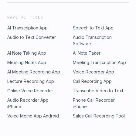
WAVE AI TOOLS
AI Transcription App
Speech to Text App
Audio to Text Converter
Audio Transcription
Software
AI Note Taking App
AI Note Taker
Meeting Notes App
Meeting Transcription App
AI Meeting Recording App
Voice Recorder App
Lecture Recording App
Call Recording App
Online Voice Recorder
Transcribe Video to Text
Audio Recorder App
Phone Call Recorder
iPhone
iPhone
Voice Memo App Android
Sales Call Recording Tool