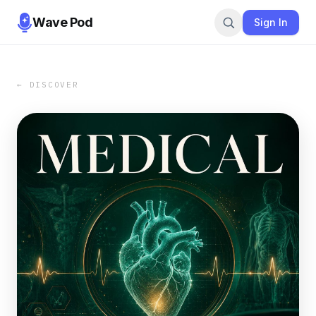
Wave Pod
Sign In
← DISCOVER