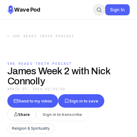
Wave Pod
Sign In
←
SHE READS TRUTH PODCAST
SHE READS TRUTH PODCAST
James Week 2 with Nick
Connolly
APRIL 27, 2026
·
01:01:30
Send to my inbox
Sign in to save
Share
Sign in to transcribe
Religion & Spirituality