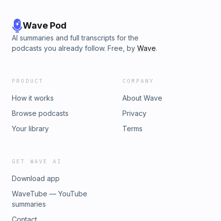
Wave Pod
AI summaries and full transcripts for the
podcasts you already follow. Free, by
Wave
.
PRODUCT
COMPANY
How it works
About Wave
Browse podcasts
Privacy
Your library
Terms
GET WAVE AI
Download app
WaveTube — YouTube
summaries
Contact