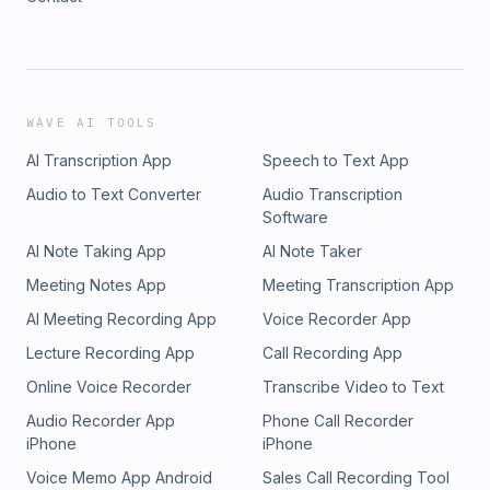
WAVE AI TOOLS
AI Transcription App
Speech to Text App
Audio to Text Converter
Audio Transcription
Software
AI Note Taking App
AI Note Taker
Meeting Notes App
Meeting Transcription App
AI Meeting Recording App
Voice Recorder App
Lecture Recording App
Call Recording App
Online Voice Recorder
Transcribe Video to Text
Audio Recorder App
Phone Call Recorder
iPhone
iPhone
Voice Memo App Android
Sales Call Recording Tool