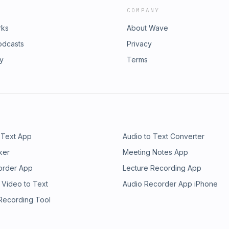
COMPANY
rks
About Wave
odcasts
Privacy
ry
Terms
 Text App
Audio to Text Converter
ker
Meeting Notes App
order App
Lecture Recording App
 Video to Text
Audio Recorder App iPhone
 Recording Tool