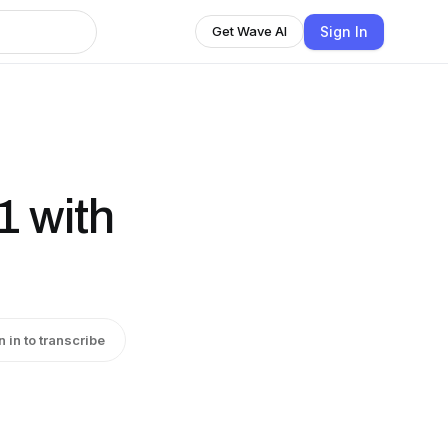
Sign In
Get Wave AI
1 with
n in to transcribe