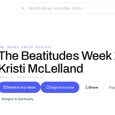
SHE READS TRUTH PODCAST
The Beatitudes Week 
Kristi McLelland
APRIL 6, 2026
·
01:09:37
Send to my inbox
Sign in to save
Share
Sig
Religion & Spirituality