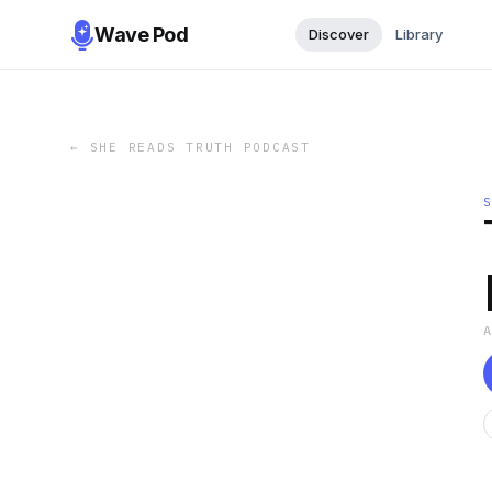
Wave Pod
Discover
Library
←
SHE READS TRUTH PODCAST