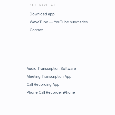
GET WAVE AI
Download app
WaveTube — YouTube summaries
Contact
Audio Transcription Software
Meeting Transcription App
Call Recording App
Phone Call Recorder iPhone