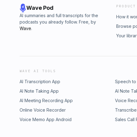
PRODUCT
Wave Pod
AI summaries and full transcripts for the
How it wo
podcasts you already follow. Free, by
Browse p
Wave
.
Your libra
WAVE AI TOOLS
AI Transcription App
Speech to
AI Note Taking App
AI Note Ta
AI Meeting Recording App
Voice Rec
Online Voice Recorder
Transcribe
Voice Memo App Android
Sales Call