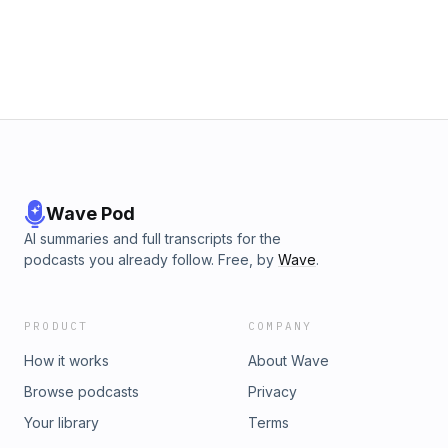
Wave Pod
AI summaries and full transcripts for the
podcasts you already follow. Free, by
Wave
.
PRODUCT
COMPANY
How it works
About Wave
Browse podcasts
Privacy
Your library
Terms