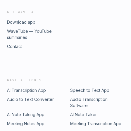
GET WAVE AI
Download app
WaveTube — YouTube
summaries
Contact
WAVE AI TOOLS
AI Transcription App
Speech to Text App
Audio to Text Converter
Audio Transcription
Software
AI Note Taking App
AI Note Taker
Meeting Notes App
Meeting Transcription App