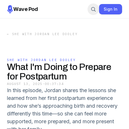
Wave Pod
Sign In
←
SHE WITH JORDAN LEE DOOLEY
SHE WITH JORDAN LEE DOOLEY
What I'm Doing to Prepare
for Postpartum
AUGUST 13, 2025
·
00:37:34
In this episode, Jordan shares the lessons she
learned from her first postpartum experience
and how she’s approaching birth and recovery
differently this time—so she can feel more
supported, more prepared, and more present