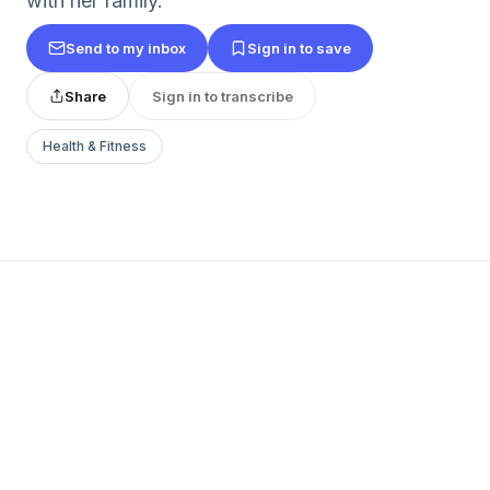
with her family.
Send to my inbox
Sign in to save
Share
Sign in to transcribe
Health & Fitness