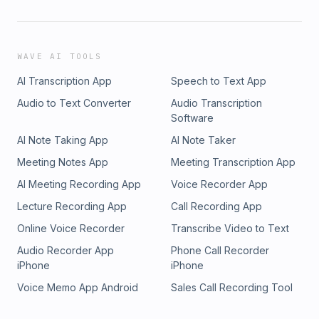
WAVE AI TOOLS
AI Transcription App
Speech to Text App
Audio to Text Converter
Audio Transcription
Software
AI Note Taking App
AI Note Taker
Meeting Notes App
Meeting Transcription App
AI Meeting Recording App
Voice Recorder App
Lecture Recording App
Call Recording App
Online Voice Recorder
Transcribe Video to Text
Audio Recorder App
Phone Call Recorder
iPhone
iPhone
Voice Memo App Android
Sales Call Recording Tool