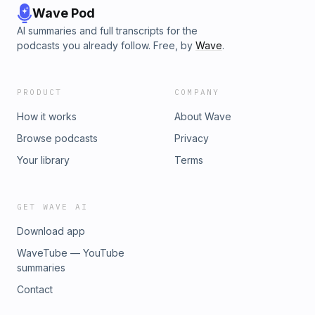
Wave Pod
AI summaries and full transcripts for the
podcasts you already follow. Free, by
Wave
.
PRODUCT
COMPANY
How it works
About Wave
Browse podcasts
Privacy
Your library
Terms
GET WAVE AI
Download app
WaveTube — YouTube
summaries
Contact