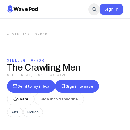
Wave Pod
Sign In
←
SIBLING HORROR
SIBLING HORROR
The Crawling Men
OCTOBER 31, 2023
·
00:30:28
Send to my inbox
Sign in to save
Share
Sign in to transcribe
Arts
Fiction