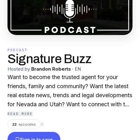
PODCAST
Signature Buzz
Hosted by
Brandon Roberts
·
EN
Want to become the trusted agent for your
friends, family and community? Want the latest
real estate news, trends and legal developments
for Nevada and Utah? Want to connect with the
rest of the Signature Real Estate family? Then
READ MORE
Signature Buzz is YOUR weekly sales meeting!
22
episodes
⟳
Join us each Wednesday as Brandon and Chris
Sign in to save