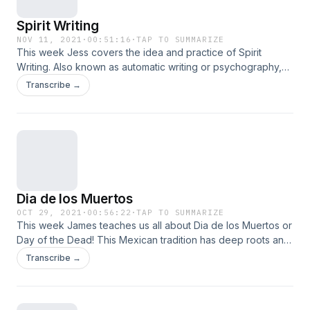
Spirit Writing
NOV 11, 2021
·
00:51:16
·
TAP TO SUMMARIZE
This week Jess covers the idea and practice of Spirit
Writing. Also known as automatic writing or psychography,
this tool of mediumship and divination allows one to
Transcribe →
communicate with the other side. So sit for a spell, and learn
with us.
Dia de los Muertos
OCT 29, 2021
·
00:56:22
·
TAP TO SUMMARIZE
This week James teaches us all about Dia de los Muertos or
Day of the Dead! This Mexican tradition has deep roots and
a rich history and now we get to learn a bit about it. She tells
Transcribe →
us about the history, it’s Aztec and Spanish roots, and how
to celebrate in your own way! So, sit for a spell and learn
with us! Use BetterHelp to get the help you need today!