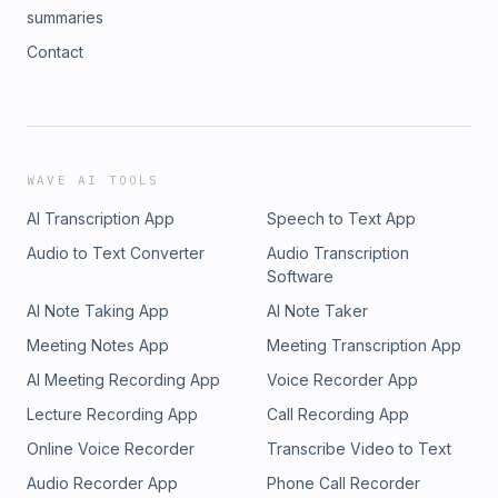
summaries
Contact
WAVE AI TOOLS
AI Transcription App
Speech to Text App
Audio to Text Converter
Audio Transcription
Software
AI Note Taking App
AI Note Taker
Meeting Notes App
Meeting Transcription App
AI Meeting Recording App
Voice Recorder App
Lecture Recording App
Call Recording App
Online Voice Recorder
Transcribe Video to Text
Audio Recorder App
Phone Call Recorder