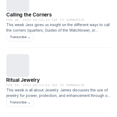
Calling the Corners
FEB 24, 2022
·
00:52:22
·
TAP TO SUMMARIZE
This week Jess gives us insight on the different ways to call
the corners (quarters, Guides of the Watchtower, or
Elementals). She discusses directional and elemental
Transcribe →
correspondences, as well as gives you some tips on getting
started and incorporating the ritual into your practice. So sit
for a spell, and learn with us!
Ritual Jewelry
FEB 10, 2022
·
00:53:03
·
TAP TO SUMMARIZE
This week is all about Jewelry. James discusses the use of
jewelry for power, protection, and enhancement through out
history. She walks us through the types of jewelry that is the
Transcribe →
most impactful, as well as ways to cleanse and giving
purpose to specific pieces. So sit for a spell, and learn with