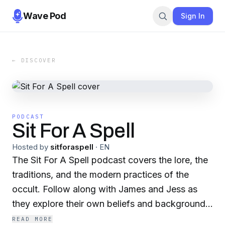
Wave Pod
Sign In
← DISCOVER
PODCAST
Sit For A Spell
Hosted by
sitforaspell
·
EN
The Sit For A Spell podcast covers the lore, the
traditions, and the modern practices of the
occult. Follow along with James and Jess as
they explore their own beliefs and backgrounds,
conduct interviews, and take you along on their
READ MORE