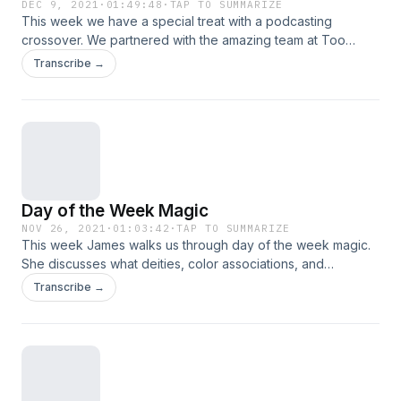
DEC 9, 2021
·
01:49:48
·
TAP TO SUMMARIZE
This week we have a special treat with a podcasting
crossover. We partnered with the amazing team at Too
Scary; Didn't Watch to bring you this week's episode.
Transcribe →
James and Jess take part in breaking down the film Shutter
Island, discussing the film and what makes it so scary. So sit
for a spell, and learn with us! Too Scary; Didn’t Watch
Instagram Too Scary; Didn’t Watch Patreon
Day of the Week Magic
NOV 26, 2021
·
01:03:42
·
TAP TO SUMMARIZE
This week James walks us through day of the week magic.
She discusses what deities, color associations, and
practices you can tune into for each day of the week. We
Transcribe →
also bring back Witchy Moments! So sit for a spell, and learn
with us!