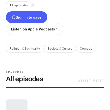
adventures.
11
episodes
⟳
Sign in to save
Listen on Apple Podcasts
Religion & Spirituality
Society & Culture
Comedy
EPISODES
All episodes
NEWEST FIRST