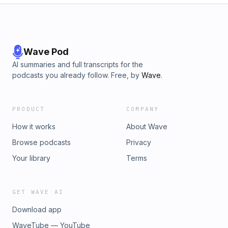
Wave Pod
AI summaries and full transcripts for the
podcasts you already follow. Free, by
Wave
.
PRODUCT
COMPANY
How it works
About Wave
Browse podcasts
Privacy
Your library
Terms
GET WAVE AI
Download app
WaveTube — YouTube