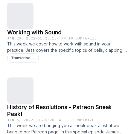
us!
Working with Sound
JAN 20, 2022
·
01:25:15
·
TAP TO SUMMARIZE
This week we cover how to work with sound in your
practice. Jess covers the specific topics of bells, clapping,
and sound bowls (singing bowls). We discuss their uses,
Transcribe →
how to incorporate them, and the benefits they bring to your
craft. Of course there are also tangents along the way,
including a booktok conversation. So sit for a spell, and
learn with us!
History of Resolutions - Patreon Sneak
Peak!
JAN 6, 2022
·
00:44:20
·
TAP TO SUMMARIZE
This week we are bringing you a sneak peak at what we
bring to our Patreon page! In this special episode James