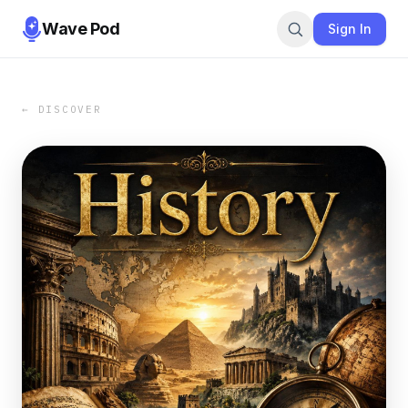
Wave Pod
Sign In
← DISCOVER