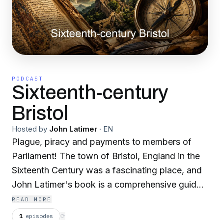
PODCAST
Sixteenth-century
Bristol
Hosted by
John Latimer
·
EN
Plague, piracy and payments to members of
Parliament! The town of Bristol, England in the
Sixteenth Century was a fascinating place, and
John Latimer's book is a comprehensive guide
to this period, describing royal visits from both
READ MORE
Henry VIII and Elizabeth I, as well as detailing
1
episodes
⟳