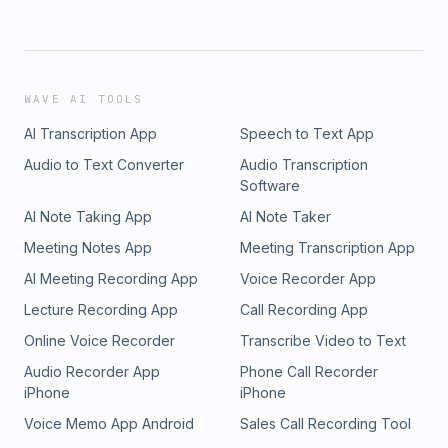
WAVE AI TOOLS
AI Transcription App
Speech to Text App
Audio to Text Converter
Audio Transcription
Software
AI Note Taking App
AI Note Taker
Meeting Notes App
Meeting Transcription App
AI Meeting Recording App
Voice Recorder App
Lecture Recording App
Call Recording App
Online Voice Recorder
Transcribe Video to Text
Audio Recorder App
Phone Call Recorder
iPhone
iPhone
Voice Memo App Android
Sales Call Recording Tool