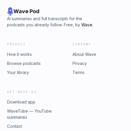
Wave Pod
AI summaries and full transcripts for the
podcasts you already follow. Free, by
Wave
.
PRODUCT
COMPANY
How it works
About Wave
Browse podcasts
Privacy
Your library
Terms
GET WAVE AI
Download app
WaveTube — YouTube
summaries
Contact