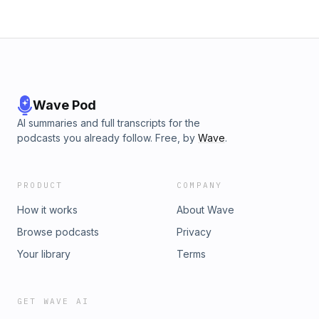
Wave Pod
AI summaries and full transcripts for the
podcasts you already follow. Free, by
Wave
.
PRODUCT
COMPANY
How it works
About Wave
Browse podcasts
Privacy
Your library
Terms
GET WAVE AI