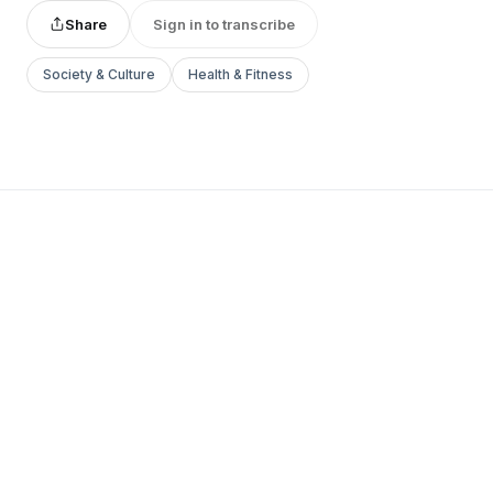
Share
Sign in to transcribe
Society & Culture
Health & Fitness