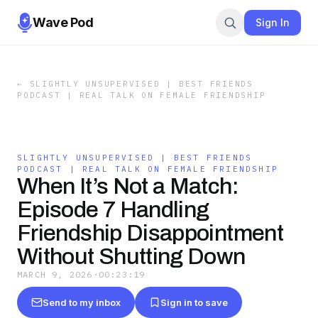
Wave Pod
Sign In
←
SLIGHTLY UNSUPERVISED | BEST FRIENDS
PODCAST | REAL TALK ON FEMALE FRIENDSHIP
SLIGHTLY UNSUPERVISED | BEST FRIENDS
PODCAST | REAL TALK ON FEMALE FRIENDSHIP
When It’s Not a Match:
Episode 7 Handling
Friendship Disappointment
Without Shutting Down
MARCH 9, 2026
·
00:23:19
Send to my inbox
Sign in to save