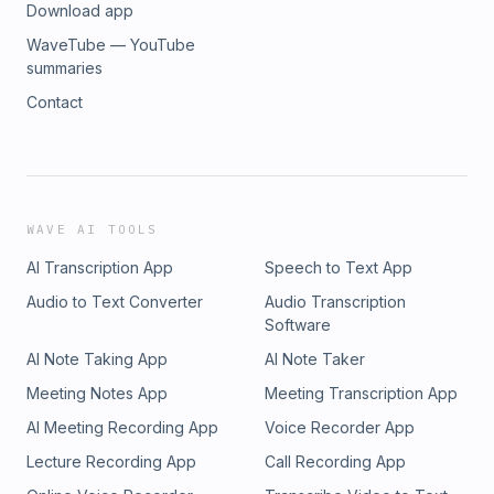
Download app
WaveTube — YouTube
summaries
Contact
WAVE AI TOOLS
AI Transcription App
Speech to Text App
Audio to Text Converter
Audio Transcription
Software
AI Note Taking App
AI Note Taker
Meeting Notes App
Meeting Transcription App
AI Meeting Recording App
Voice Recorder App
Lecture Recording App
Call Recording App