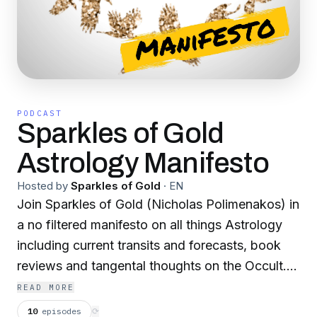
PODCAST
Sparkles of Gold
Astrology Manifesto
Hosted by
Sparkles of Gold
·
EN
Join Sparkles of Gold (Nicholas Polimenakos) in
a no filtered manifesto on all things Astrology
including current transits and forecasts, book
reviews and tangental thoughts on the Occult.
Mantra: Truth, Honor, Loyalty, Love.
READ MORE
10
episodes
⟳