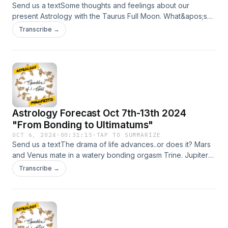
https://www.instagram.com/sparklesofgold
Send us a textSome thoughts and feelings about our
present Astrology with the Taurus Full Moon. What&apos;s
important? Your sense of safety and security...even if you
Transcribe →
have to negotiate for it. Keep it simple the next 10 days.
Taurus and Taurus Risings and Taurus Moon this is another
chapter in your liberation story since 2018. If need be..book
a session. BlessingsSupport the show My
website:https://sparklesofgold.com/Youtube
https://tinyurl.com/es38aydpPatreon
Pagehttps://www.patreon.com/sparklesofgoldInstagram:
Astrology Forecast Oct 7th-13th 2024
https://www.instagram.com/sparklesofgold
"From Bonding to Ultimatums"
OCT 6, 2024
·
00:31:15
·
TAP TO SUMMARIZE
Send us a textThe drama of life advances..or does it? Mars
and Venus mate in a watery bonding orgasm Trine. Jupiter
Begins its retrograde cycle and Pluto stubbornly moves
Transcribe →
forward. These astrological transits and more await you on
this week of your LIFE.Support the show My
website:https://sparklesofgold.com/Youtube
https://tinyurl.com/es38aydpPatreon
Pagehttps://www.patreon.com/sparklesofgoldInstagram: