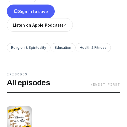
Sign in to save
Listen on Apple Podcasts
Religion & Spirituality
Education
Health & Fitness
EPISODES
All episodes
NEWEST FIRST