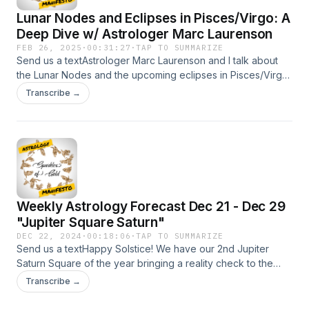
Lunar Nodes and Eclipses in Pisces/Virgo: A
Deep Dive w/ Astrologer Marc Laurenson
FEB 26, 2025
·
00:31:27
·
TAP TO SUMMARIZE
Send us a textAstrologer Marc Laurenson and I talk about
the Lunar Nodes and the upcoming eclipses in Pisces/Virgo.
Recorded in Gold Coast, QLD, Australia during my recent
Transcribe →
trip. It was great to converse with him and hear his thoughts
about the Nodes. Hopefully you connect with the insights in
this video. To find out more about Marc visit his website
https://sydneyastrologyschool.com/ You can also find Marc
on Instagram
https://www.instagram.com/sydneyastrologyschool/ His ever
expanding Youtube channel
Weekly Astrology Forecast Dec 21 - Dec 29
https://www.youtube.com/@SydneyAstrologySchool/ Book a
session with Nicholas SPARKLES OF GOLD
"Jupiter Square Saturn"
https://SparklesofGoldAstrology.as.me/Support the show My
DEC 22, 2024
·
00:18:06
·
TAP TO SUMMARIZE
website:https://sparklesofgold.com/Youtube
Send us a textHappy Solstice! We have our 2nd Jupiter
https://tinyurl.com/es38aydpPatreon
Saturn Square of the year bringing a reality check to the
Pagehttps://www.patreon.com/sparklesofgoldInstagram:
Mutable parts of your chart. Mercury will bring the message
Transcribe →
https://www.instagram.com/sparklesofgold
for better or worse. Venus in Aquarius catches a lightning
bolt from Uranus this week..bringing a surprise or two