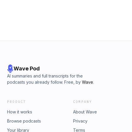
https://bookshop.org/a/3355/9781578636655Terra Volatile
website:https://sparklesofgold.com/Youtube
Tarot Deckhttps://quiabsurdum.com/product/terra-volatile-
https://tinyurl.com/es38aydpPatreon
tarot/Support the show My
Pagehttps://www.patreon.com/sparklesofgoldInstagram:
website:https://sparklesofgold.com/Youtube
https://www.instagram.com/sparklesofgold
https://tinyurl.com/es38aydpPatreon
Pagehttps://www.patreon.com/sparklesofgoldInstagram:
https://www.instagram.com/sparklesofgold
Wave Pod
AI summaries and full transcripts for the
podcasts you already follow. Free, by
Wave
.
PRODUCT
COMPANY
How it works
About Wave
Browse podcasts
Privacy
Your library
Terms