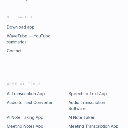
GET WAVE AI
Download app
WaveTube — YouTube
summaries
Contact
WAVE AI TOOLS
AI Transcription App
Speech to Text App
Audio to Text Converter
Audio Transcription
Software
AI Note Taking App
AI Note Taker
Meeting Notes App
Meeting Transcription App