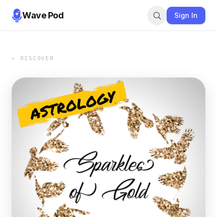
Wave Pod
Sign In
← DISCOVER