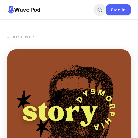
Wave Pod
Sign In
← DISCOVER