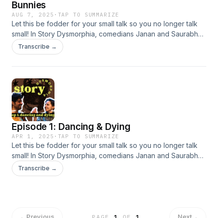
Bunnies
AUG 7, 2025
·
TAP TO SUMMARIZE
Let this be fodder for your small talk so you no longer talk
small! In Story Dysmorphia, comedians Janan and Saurabh
tell a tale or two that are absolutely wild. This week, learn
Transcribe →
about what too much dancing can do to a town and how
Ernest Hemingway died or didn't die.
Episode 1: Dancing & Dying
APR 1, 2025
·
TAP TO SUMMARIZE
Let this be fodder for your small talk so you no longer talk
small! In Story Dysmorphia, comedians Janan and Saurabh
tell a tale or two that are absolutely wild. This week, learn
Transcribe →
about what too much dancing can do to a town and how
Ernest Hemingway died or didn't die.
←
Previous
Next
→
PAGE
1
OF
1