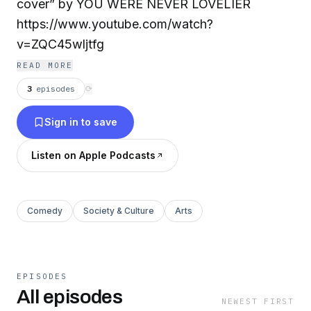
cover” by YOU WERE NEVER LOVELIER
https://www.youtube.com/watch?
v=ZQC45wljtfg
READ MORE
3
episodes
⟳
Sign in to save
Listen on Apple Podcasts
Comedy
Society & Culture
Arts
EPISODES
All episodes
NEWEST FIRST