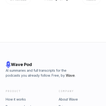
Wave Pod
AI summaries and full transcripts for the
podcasts you already follow. Free, by
Wave
.
PRODUCT
COMPANY
How it works
About Wave