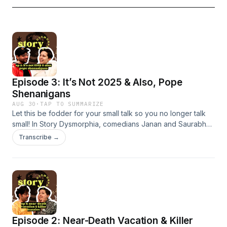
Episode 3: It’s Not 2025 & Also, Pope
Shenanigans
AUG 30
·
TAP TO SUMMARIZE
Let this be fodder for your small talk so you no longer talk
small! In Story Dysmorphia, comedians Janan and Saurabh
tell a tale or two that are absolutely wild. This week, learn
Transcribe →
about what too much dancing can do to a town and how
Ernest Hemingway died or didn't die.
Episode 2: Near-Death Vacation & Killer