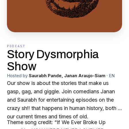
PODCAST
Story Dysmorphia
Show
Hosted by
Saurabh Pande, Janan Araujo-Siam
·
EN
Our show is about the stories that make us
gasp, gag, and giggle. Join comedians Janan
and Saurabh for entertaining episodes on the
crazy sh!! that happens in human history, both in
our current times and times of old.
Theme song credit: “If We Ever Broke Up