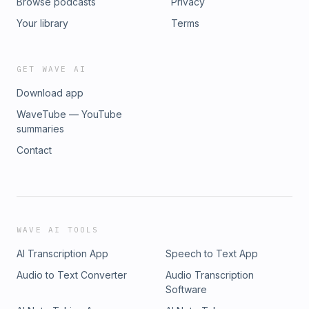
Browse podcasts
Privacy
Your library
Terms
GET WAVE AI
Download app
WaveTube — YouTube
summaries
Contact
WAVE AI TOOLS
AI Transcription App
Speech to Text App
Audio to Text Converter
Audio Transcription
Software