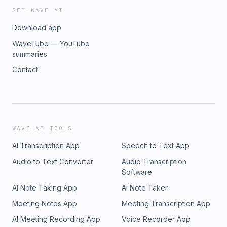
GET WAVE AI
Download app
WaveTube — YouTube
summaries
Contact
WAVE AI TOOLS
AI Transcription App
Speech to Text App
Audio to Text Converter
Audio Transcription
Software
AI Note Taking App
AI Note Taker
Meeting Notes App
Meeting Transcription App
AI Meeting Recording App
Voice Recorder App