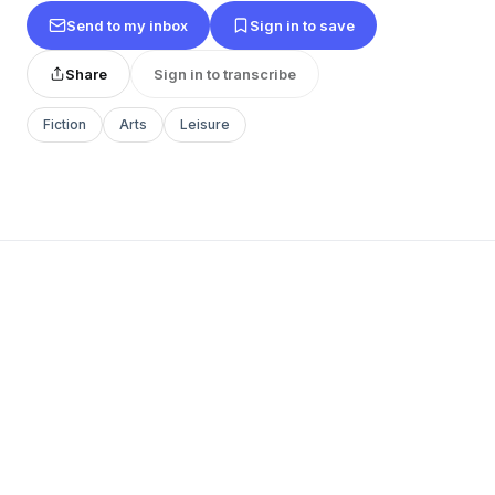
Send to my inbox
Sign in to save
Share
Sign in to transcribe
Fiction
Arts
Leisure