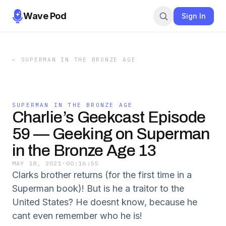
Wave Pod
Sign In
←
SUPERMAN IN THE BRONZE AGE
SUPERMAN IN THE BRONZE AGE
Charlie’s Geekcast Episode
59 — Geeking on Superman
in the Bronze Age 13
MAY 18, 2021
·
00:16:55
Clarks brother returns (for the first time in a
Superman book)! But is he a traitor to the
United States? He doesnt know, because he
cant even remember who he is!