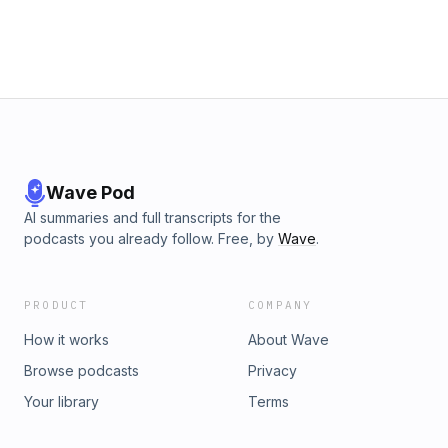
Wave Pod
AI summaries and full transcripts for the
podcasts you already follow. Free, by
Wave
.
PRODUCT
COMPANY
How it works
About Wave
Browse podcasts
Privacy
Your library
Terms