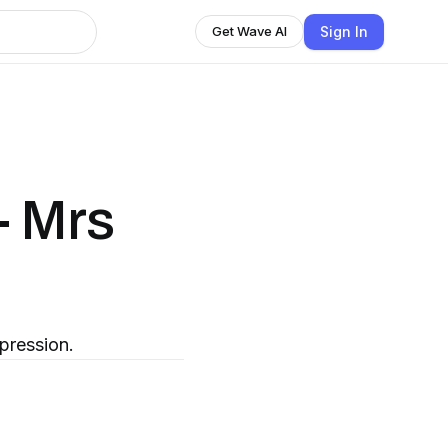
Sign In
Get Wave AI
- Mrs
epression.