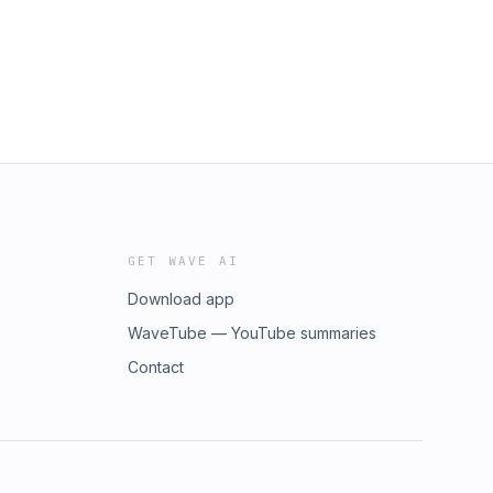
GET WAVE AI
Download app
WaveTube — YouTube summaries
Contact