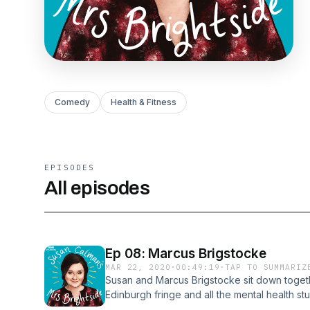
Comedy
Health & Fitness
EPISODES
All episodes
Ep 08: Marcus Brigstocke
MAR 22, 2020
·
00:49:19
·
TAP TO SUMMARIZ
Susan and Marcus Brigstocke sit down together
Edinburgh fringe and all the mental health stuff
open conversation about comedy, addiction an