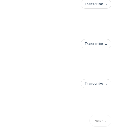
Transcribe →
Transcribe →
Transcribe →
Next
→