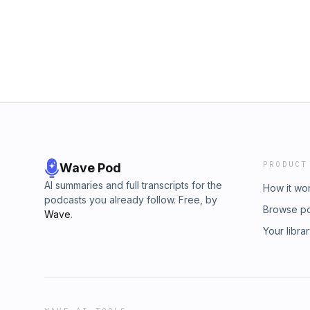
PRODUCT
Wave Pod
AI summaries and full transcripts for the
How it wo
podcasts you already follow. Free, by
Browse p
Wave
.
Your libra