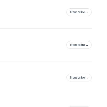
Transcribe →
Transcribe →
Transcribe →