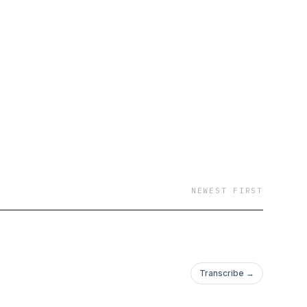
NEWEST FIRST
Transcribe →