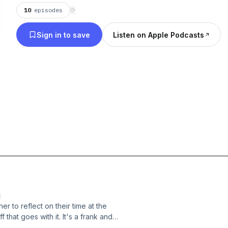
10
episodes
⟳
Sign in to save
Listen on Apple Podcasts
E
 to reflect on their time at the
 that goes with it. It's a frank and
d the difference that just inviting