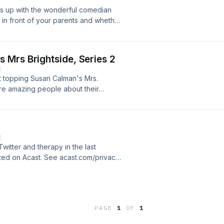
ation.
es up with the wonderful comedian
 in front of your parents and whether
as a great chat!Susan Calman's Mrs.
ed by Benjamin Sutton. Hosted on
ation.
 Mrs Brightside, Series 2
E
rt topping Susan Calman's Mrs.
ore amazing people about their
atherine Bohart, Scottee, Sofie
 Helm, Kiri Pritchard-McLean and
st.com/privacy for more information.
E
Twitter and therapy in the last
sted on Acast. See acast.com/privacy
PAGE
1
OF
1