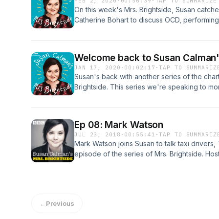
FEB 2, 2020
·
00:56:39
·
TAP TO SUMMARIZE
Acast. See acast.com/privacy for more inform
On this week's Mrs. Brightside, Susan catch
Catherine Bohart to discuss OCD, performing
or not Susan should be the next Batman. It w
Brightside is BBC Studios Production.Produc
Acast. See acast.com/privacy for more inform
Welcome back to Susan Calman's
JAN 17, 2020
·
00:02:17
·
TAP TO SUMMARIZ
Susan's back with another series of the cha
Brightside. This series we're speaking to m
tricksy mental health. This series features C
Hagen, Darren Harriott, Isabel Hardman, Nick
Marcus Brigstocke. Hosted on Acast. See aca
Ep 08: Mark Watson
JUL 23, 2018
·
00:55:41
·
TAP TO SUMMARIZ
Mark Watson joins Susan to talk taxi drivers, 
episode of the series of Mrs. Brightside. Ho
for more information.
←
Previous