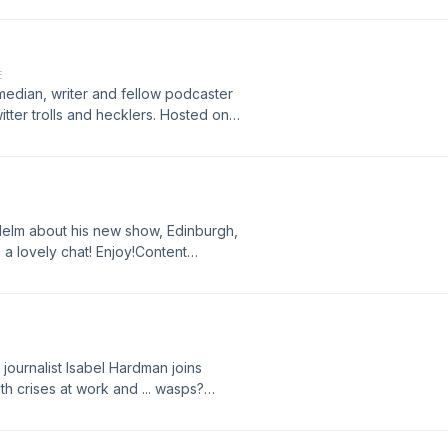
 Acast. See acast.com/privacy for
E
edian, writer and fellow podcaster
witter trolls and hecklers. Hosted on
ation.
Helm about his new show, Edinburgh,
s a lovely chat! Enjoy!Content
suicide and suicidal ideation. If you
 the episode and need support then
e: http://bit.ly/brightsidesupport
more information.
 journalist Isabel Hardman joins
th crises at work and ... wasps?
more information.