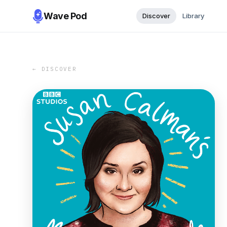
Wave Pod
Discover
Library
← DISCOVER