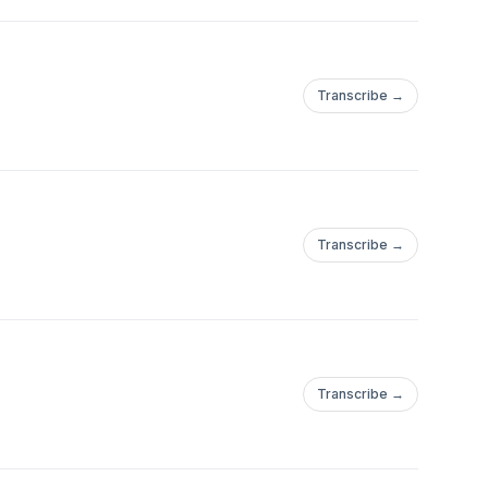
Transcribe →
Transcribe →
Transcribe →