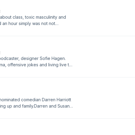
E
bout class, toxic masculinity and
d an hour simply was not not
ivacy for more information.
E
 podcaster, designer Sofie Hagen.
a, offensive jokes and living live to
rivacy for more information.
 nominated comedian Darren Harriott
ing up and family.Darren and Susan
d labels.Content Warning: This
icidal ideation. If you are affected
and need support then some useful
t.ly/brightsidesupport Hosted on