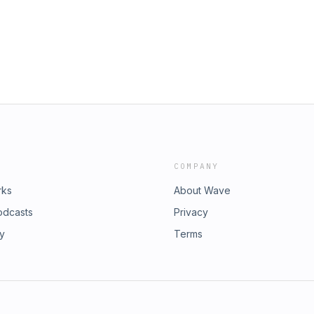
COMPANY
rks
About Wave
odcasts
Privacy
ry
Terms