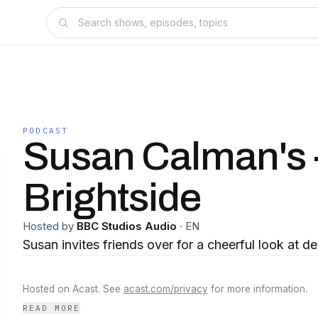
PODCAST
Susan Calman's 
Brightside
Hosted by
BBC Studios Audio
·
EN
Susan invites friends over for a cheerful look at d
Hosted on Acast. See
acast.com/privacy
for more information.
READ MORE