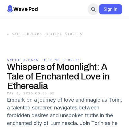
Wave Pod
Sign In
←
SWEET DREAMS BEDTIME STORIES
SWEET DREAMS BEDTIME STORIES
Whispers of Moonlight: A
Tale of Enchanted Love in
Etherealia
MAY 1, 2026
·
00:05:02
Embark on a journey of love and magic as Torin,
a talented sorcerer, navigates between
forbidden desires and unspoken truths in the
enchanted city of Luminescia. Join Torin as he