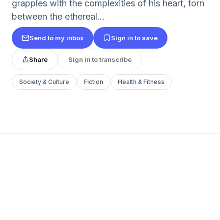
grapples with the complexities of his heart, torn
between the ethereal...
Send to my inbox
Sign in to save
Share
Sign in to transcribe
Society & Culture
Fiction
Health & Fitness