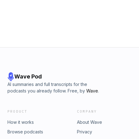
Wave Pod
AI summaries and full transcripts for the
podcasts you already follow. Free, by
Wave
.
PRODUCT
COMPANY
How it works
About Wave
Browse podcasts
Privacy