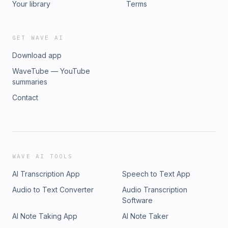
Your library
Terms
GET WAVE AI
Download app
WaveTube — YouTube
summaries
Contact
WAVE AI TOOLS
AI Transcription App
Speech to Text App
Audio to Text Converter
Audio Transcription
Software
AI Note Taking App
AI Note Taker