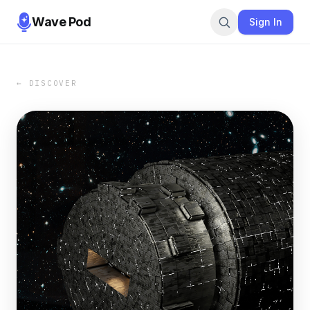
Wave Pod
Sign In
← DISCOVER