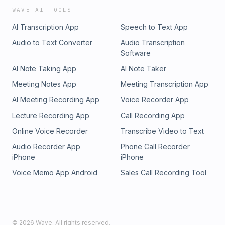
WAVE AI TOOLS
AI Transcription App
Speech to Text App
Audio to Text Converter
Audio Transcription
Software
AI Note Taking App
AI Note Taker
Meeting Notes App
Meeting Transcription App
AI Meeting Recording App
Voice Recorder App
Lecture Recording App
Call Recording App
Online Voice Recorder
Transcribe Video to Text
Audio Recorder App
Phone Call Recorder
iPhone
iPhone
Voice Memo App Android
Sales Call Recording Tool
©
2026
Wave. All rights reserved.