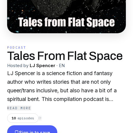
PODCAST
Tales From Flat Space
Hosted by
LJ Spencer
·
EN
LJ Spencer is a science fiction and fantasy
author who writes stories that are not only
queer/trans inclusive, but also have a bit of a
spiritual bent. This compilation podcast is
narrated by the author themselves during their
READ MORE
Twitch streams (twitch.tv/ljspencerauthor). New
10
episodes
⟳
books will be added as they are released, and
Sign in to save