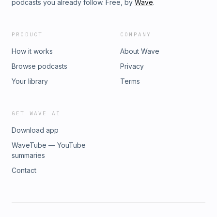
podcasts you already follow. Free, by
Wave
.
PRODUCT
COMPANY
How it works
About Wave
Browse podcasts
Privacy
Your library
Terms
GET WAVE AI
Download app
WaveTube — YouTube
summaries
Contact