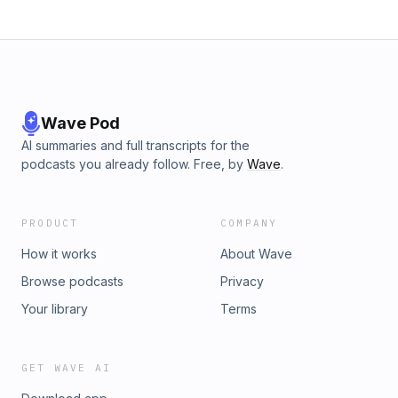
Wave Pod
AI summaries and full transcripts for the
podcasts you already follow. Free, by
Wave
.
PRODUCT
COMPANY
How it works
About Wave
Browse podcasts
Privacy
Your library
Terms
GET WAVE AI