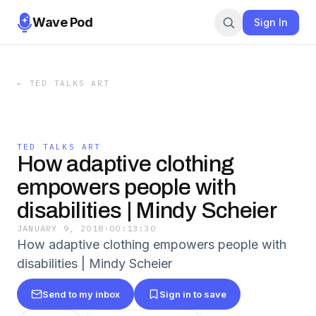
Wave Pod
Sign In
←
TED TALKS ART
TED TALKS ART
How adaptive clothing
empowers people with
disabilities | Mindy Scheier
JANUARY 9, 2018
·
00:13:30
How adaptive clothing empowers people with
disabilities | Mindy Scheier
Send to my inbox
Sign in to save