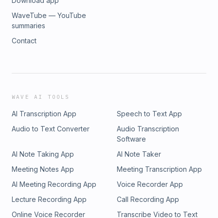
Download app
WaveTube — YouTube
summaries
Contact
WAVE AI TOOLS
AI Transcription App
Speech to Text App
Audio to Text Converter
Audio Transcription
Software
AI Note Taking App
AI Note Taker
Meeting Notes App
Meeting Transcription App
AI Meeting Recording App
Voice Recorder App
Lecture Recording App
Call Recording App
Online Voice Recorder
Transcribe Video to Text