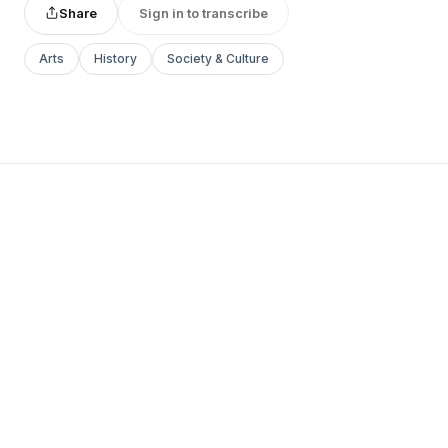
Share
Sign in to transcribe
Arts
History
Society & Culture