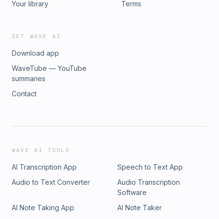
Your library
Terms
GET WAVE AI
Download app
WaveTube — YouTube
summaries
Contact
WAVE AI TOOLS
AI Transcription App
Speech to Text App
Audio to Text Converter
Audio Transcription
Software
AI Note Taking App
AI Note Taker