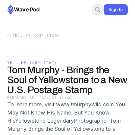
Wave Pod
Sign In
←
TELL ME YOUR STORY
TELL ME YOUR STORY
Tom Murphy - Brings the
Soul of Yellowstone to a New
U.S. Postage Stamp
FEBRUARY 25, 2026
·
01:16:40
To learn more, visit www.tmurphywild.com You
May Not Know His Name, But You Know
HisYellowstone LegendaryPhotographer Tom
Murphy Brings the Soul of Yellowstone to a