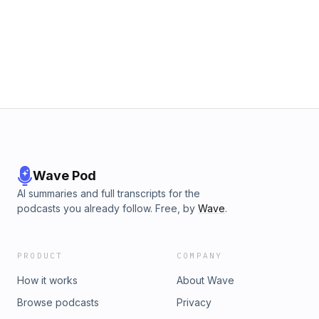
Wave Pod
AI summaries and full transcripts for the
podcasts you already follow. Free, by
Wave
.
PRODUCT
COMPANY
How it works
About Wave
Browse podcasts
Privacy