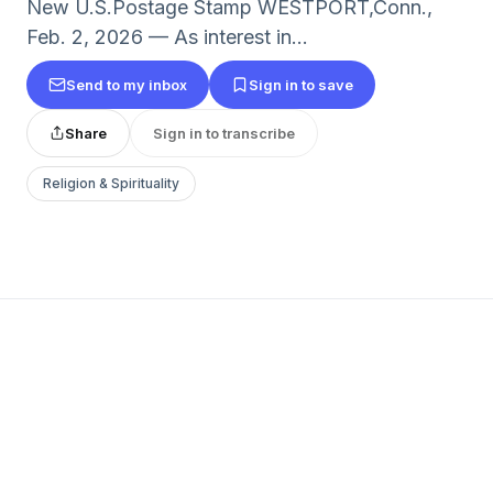
New U.S.Postage Stamp WESTPORT,Conn.,
Feb. 2, 2026 — As interest in...
Send to my inbox
Sign in to save
Share
Sign in to transcribe
Religion & Spirituality