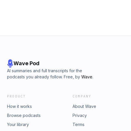
Wave Pod
AI summaries and full transcripts for the
podcasts you already follow. Free, by
Wave
.
PRODUCT
COMPANY
How it works
About Wave
Browse podcasts
Privacy
Your library
Terms