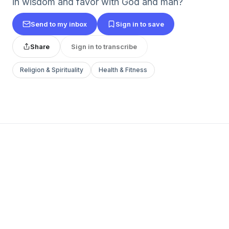
in wisdom and favor with God and man?
Send to my inbox
Sign in to save
Share
Sign in to transcribe
Religion & Spirituality
Health & Fitness