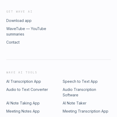
GET WAVE AI
Download app
WaveTube — YouTube
summaries
Contact
WAVE AI TOOLS
AI Transcription App
Speech to Text App
Audio to Text Converter
Audio Transcription
Software
AI Note Taking App
AI Note Taker
Meeting Notes App
Meeting Transcription App