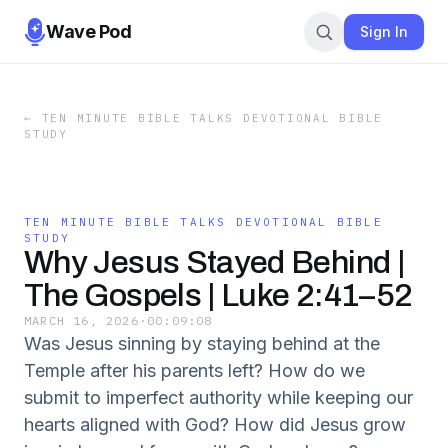
Wave Pod
Sign In
←
TEN MINUTE BIBLE TALKS DEVOTIONAL BIBLE
STUDY
TEN MINUTE BIBLE TALKS DEVOTIONAL BIBLE
STUDY
Why Jesus Stayed Behind |
The Gospels | Luke 2:41–52
MARCH 16, 2026
·
00:09:08
Was Jesus sinning by staying behind at the
Temple after his parents left? How do we
submit to imperfect authority while keeping our
hearts aligned with God? How did Jesus grow