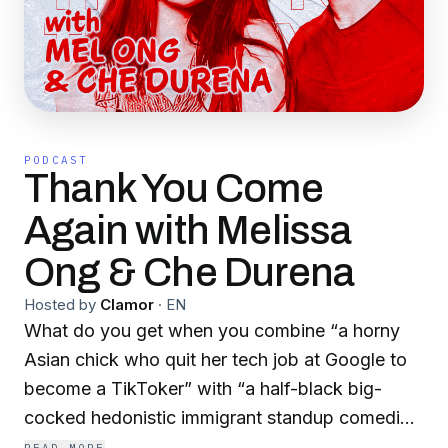
PODCAST
Thank You Come
Again with Melissa
Ong & Che Durena
Hosted by
Clamor
·
EN
What do you get when you combine “a horny
Asian chick who quit her tech job at Google to
become a TikToker” with “a half-black big-
cocked hedonistic immigrant standup comedian
who blew up on social media during the