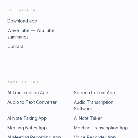
GET WAVE AI
Download app
WaveTube — YouTube
summaries
Contact
WAVE AI TOOLS
AI Transcription App
Speech to Text App
Audio to Text Converter
Audio Transcription
Software
AI Note Taking App
AI Note Taker
Meeting Notes App
Meeting Transcription App
AI Meeting Recording App
Voice Recorder App