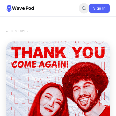
Wave Pod
Sign In
← DISCOVER