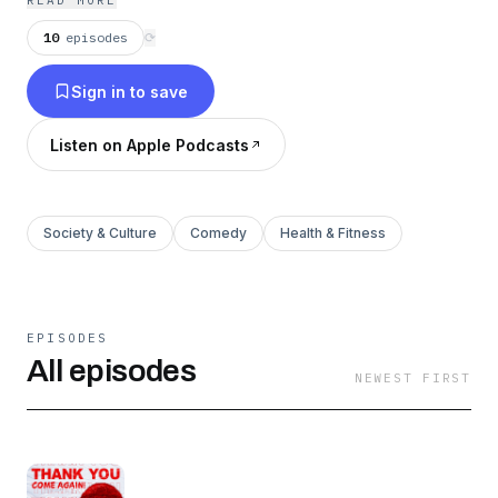
READ MORE
pandemic”? You get to scream “Thank You,
10
episodes
⟳
Come Again” over and over making your
Sign in to save
neighbors question if they should move out.
Thank You, Come Again is a boldly hilarious
Listen on Apple Podcasts
podcast that is a living, breathing community
guidelines violation. Hosted by Sailor 鄧 Mel
(AKA Melissa Ong / melissaong69420) and Che
Society & Culture
Comedy
Health & Fitness
Durena, the aforementioned hung half- black
funny immigrant, this is where the two of them
get to unapologetically voice their uncensored
EPISODES
views on topics crucial to the human
All episodes
NEWEST FIRST
experience. Sex, we mean sex, and other stuff,
maybe. This is the podcast of topics to avoid at
your next family dinner, these two are not afraid
to bring up race, gender, politics, religion, and