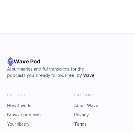
Allison Chesneau and Adam ReynoldsProducers: Erica Lowy
and Lillian HolmanPost-Producer and Editor: Justin
ChoProduction Coordinator: Ethan AronsonProduction
Assistant: Samara MalikFollow us on social media
@ThankYouComeAgainPod! Learn more about your ad
choices. Visit megaphone.fm/adchoices
Wave Pod
AI summaries and full transcripts for the
podcasts you already follow. Free, by
Wave
.
PRODUCT
COMPANY
How it works
About Wave
Browse podcasts
Privacy
Your library
Terms