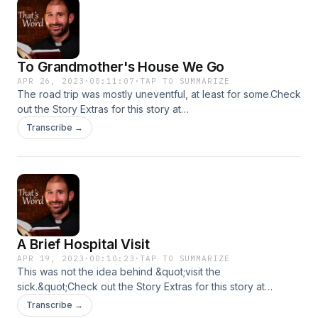
To Grandmother's House We Go
APR 26, 2023
·
00:11:07
·
TAP TO SUMMARIZE
The road trip was mostly uneventful, at least for some.Check
out the Story Extras for this story at
https://www.thunderrock.org/story-extras/to-grandmothers-
Transcribe →
house-we-go
A Brief Hospital Visit
APR 19, 2023
·
00:10:23
·
TAP TO SUMMARIZE
This was not the idea behind &quot;visit the
sick.&quot;Check out the Story Extras for this story at
https://www.thunderrock.org/story-extras/a-brief-hospital-
Transcribe →
visit