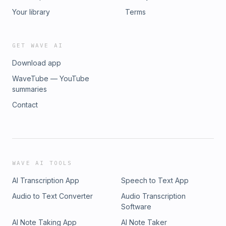
Your library
Terms
GET WAVE AI
Download app
WaveTube — YouTube
summaries
Contact
WAVE AI TOOLS
AI Transcription App
Speech to Text App
Audio to Text Converter
Audio Transcription
Software
AI Note Taking App
AI Note Taker