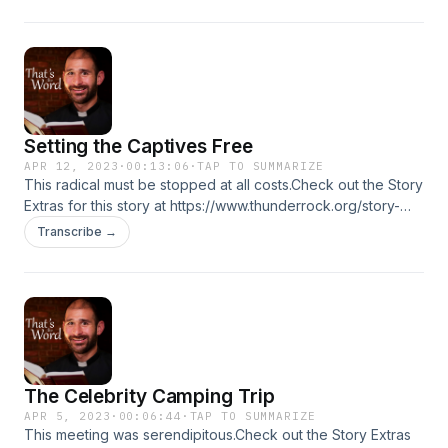
Setting the Captives Free
APR 12, 2023
·
00:13:06
·
TAP TO SUMMARIZE
This radical must be stopped at all costs.Check out the Story
Extras for this story at https://www.thunderrock.org/story-
extras/setting-the-captives-free
Transcribe →
The Celebrity Camping Trip
APR 5, 2023
·
00:06:44
·
TAP TO SUMMARIZE
This meeting was serendipitous.Check out the Story Extras