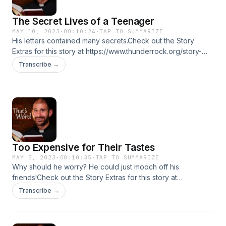
The Secret Lives of a Teenager
MAY 10, 2023
·
00:10:24
·
TAP TO SUMMARIZE
His letters contained many secrets.Check out the Story
Extras for this story at https://www.thunderrock.org/story-
extras/the-secret-lives-of-a-teenager
Transcribe →
Too Expensive for Their Tastes
MAY 3, 2023
·
00:10:35
·
TAP TO SUMMARIZE
Why should he worry? He could just mooch off his
friends!Check out the Story Extras for this story at
https://www.thunderrock.org/story-extras/too-expensive-
Transcribe →
for-their-tastes