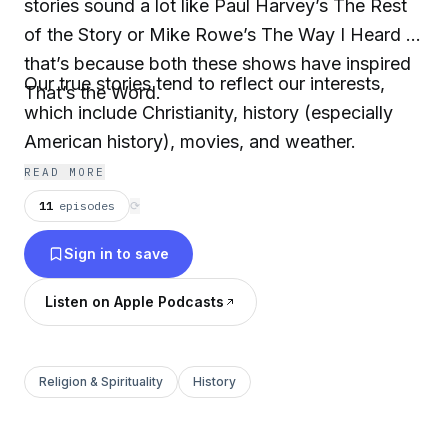
stories sound a lot like Paul Harvey’s The Rest
of the Story or Mike Rowe’s The Way I Heard It,
that’s because both these shows have inspired
Our true stories tend to reflect our interests,
That’s the Word.
which include Christianity, history (especially
American history), movies, and weather.
READ MORE
11
episodes
⟳
Sign in to save
Listen on Apple Podcasts
Religion & Spirituality
History