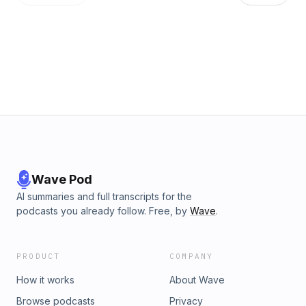
Wave Pod
AI summaries and full transcripts for the
podcasts you already follow. Free, by
Wave
.
PRODUCT
COMPANY
How it works
About Wave
Browse podcasts
Privacy