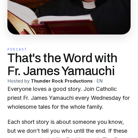
PODCAST
That's the Word with
Fr. James Yamauchi
Hosted by
Thunder Rock Productions
·
EN
Everyone loves a good story. Join Catholic
priest Fr. James Yamauchi every Wednesday for
wholesome tales for the whole family.
Each short story is about someone you know,
but we don’t tell you who until the end. If these