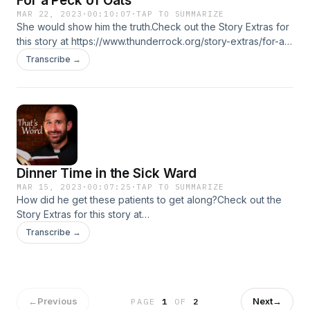
For a Peck of Oats
MAR 22, 2023
·
00:10:07
·
TAP TO SUMMARIZE
She would show him the truth.Check out the Story Extras for
this story at https://www.thunderrock.org/story-extras/for-a-
peck-of-oats
Transcribe →
Dinner Time in the Sick Ward
MAR 15, 2023
·
00:07:25
·
TAP TO SUMMARIZE
How did he get these patients to get along?Check out the
Story Extras for this story at
https://www.thunderrock.org/story-extras/dinner-time-in-the-
Transcribe →
sick-ward
←
Previous
Next
→
PAGE
1
OF
2