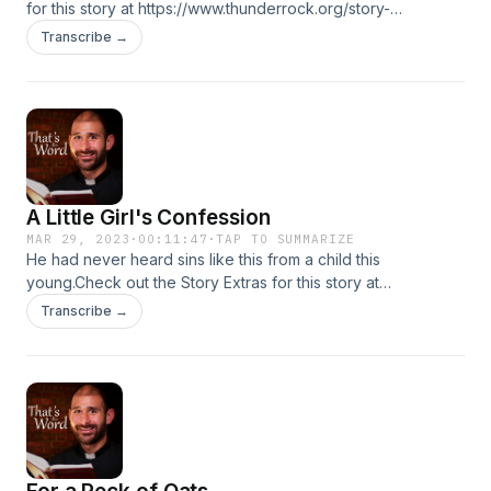
for this story at https://www.thunderrock.org/story-
extras/the-celebrity-camping-trip
Transcribe →
A Little Girl's Confession
MAR 29, 2023
·
00:11:47
·
TAP TO SUMMARIZE
He had never heard sins like this from a child this
young.Check out the Story Extras for this story at
https://www.thunderrock.org/story-extras/a-little-girls-
Transcribe →
confession