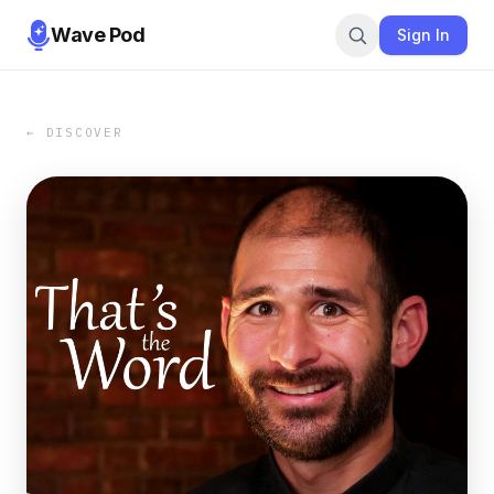
Wave Pod
Sign In
← DISCOVER