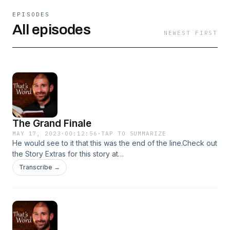
EPISODES
All episodes
NEWEST FIRST
The Grand Finale
MAY 17, 2023
·
00:12:56
·
TAP TO SUMMARIZE
He would see to it that this was the end of the line.Check out
the Story Extras for this story at
https://www.thunderrock.org/story-extras/the-grand-finale
Transcribe →