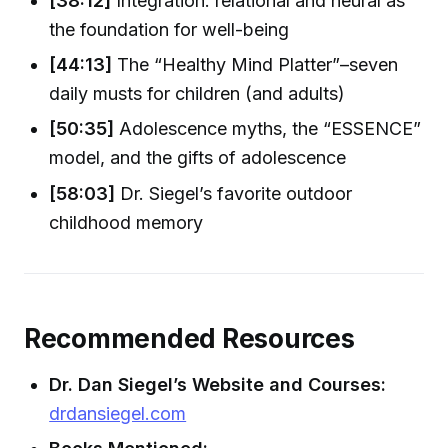
[38:12]
Integration: relational and neural as
the foundation for well-being
[44:13]
The “Healthy Mind Platter”–seven
daily musts for children (and adults)
[50:35]
Adolescence myths, the “ESSENCE”
model, and the gifts of adolescence
[58:03]
Dr. Siegel’s favorite outdoor
childhood memory
Recommended Resources
Dr. Dan Siegel’s Website and Courses:
drdansiegel.com