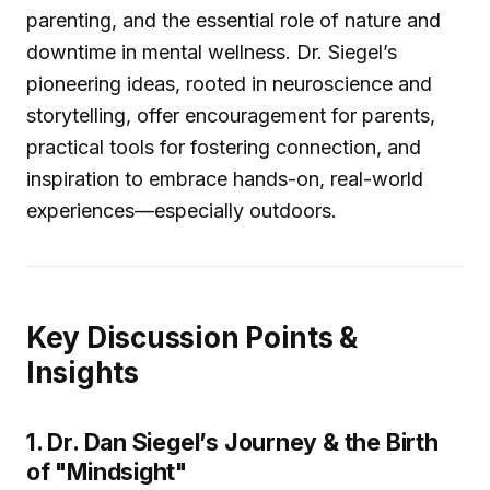
parenting, and the essential role of nature and
downtime in mental wellness. Dr. Siegel’s
pioneering ideas, rooted in neuroscience and
storytelling, offer encouragement for parents,
practical tools for fostering connection, and
inspiration to embrace hands-on, real-world
experiences—especially outdoors.
Key Discussion Points &
Insights
1. Dr. Dan Siegel’s Journey & the Birth
of "Mindsight"