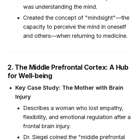
was understanding the mind.
Created the concept of "mindsight"—the
capacity to perceive the mind in oneself
and others—when returning to medicine.
2. The Middle Prefrontal Cortex: A Hub
for Well-being
Key Case Study: The Mother with Brain
Injury
Describes a woman who lost empathy,
flexibility, and emotional regulation after a
frontal brain injury.
Dr. Siegel coined the "middle prefrontal