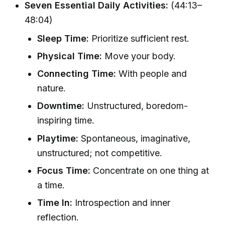
Seven Essential Daily Activities:
(44:13–
48:04)
Sleep Time:
Prioritize sufficient rest.
Physical Time:
Move your body.
Connecting Time:
With people and
nature.
Downtime:
Unstructured, boredom-
inspiring time.
Playtime:
Spontaneous, imaginative,
unstructured; not competitive.
Focus Time:
Concentrate on one thing at
a time.
Time In:
Introspection and inner
reflection.