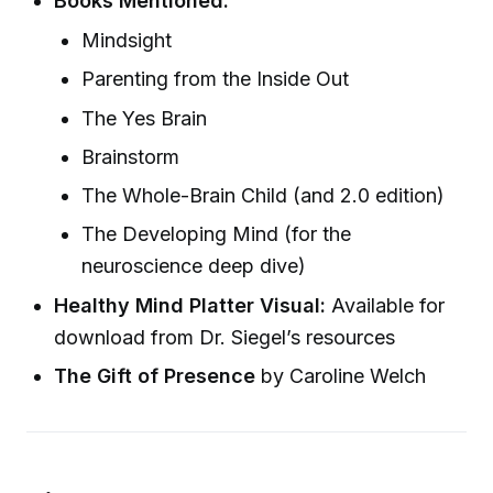
Books Mentioned:
Mindsight
Parenting from the Inside Out
The Yes Brain
Brainstorm
The Whole-Brain Child (and 2.0 edition)
The Developing Mind (for the
neuroscience deep dive)
Healthy Mind Platter Visual:
Available for
download from Dr. Siegel’s resources
The Gift of Presence
by Caroline Welch