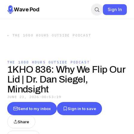
Wave Pod
Sign In
←
THE 1000 HOURS OUTSIDE PODCAST
THE 1000 HOURS OUTSIDE PODCAST
1KHO 836: Why We Flip Our
Lid | Dr. Dan Siegel,
Mindsight
JUNE 23, 2026
·
00:53:19
Send to my inbox
Sign in to save
Share