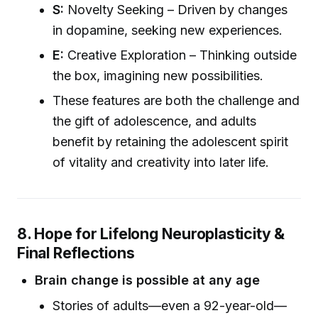
S:
Novelty Seeking – Driven by changes
in dopamine, seeking new experiences.
E:
Creative Exploration – Thinking outside
the box, imagining new possibilities.
These features are both the challenge and
the gift of adolescence, and adults
benefit by retaining the adolescent spirit
of vitality and creativity into later life.
8. Hope for Lifelong Neuroplasticity &
Final Reflections
Brain change is possible at any age
Stories of adults—even a 92-year-old—