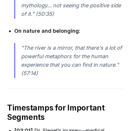
mythology... not seeing the positive side
of it." (50:35)
On nature and belonging:
"The river is a mirror, that there's a lot of
powerful metaphors for the human
experience that you can find in nature."
(57:14)
Timestamps for Important
Segments
[03:01]
Dr. Siegel’s journey—medical