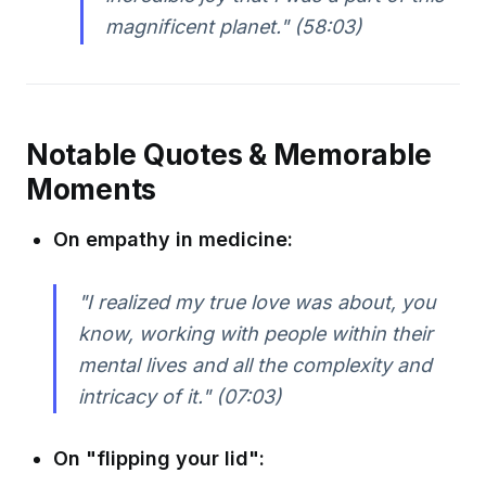
magnificent planet." (58:03)
Notable Quotes & Memorable
Moments
On empathy in medicine:
"I realized my true love was about, you
know, working with people within their
mental lives and all the complexity and
intricacy of it." (07:03)
On "flipping your lid":