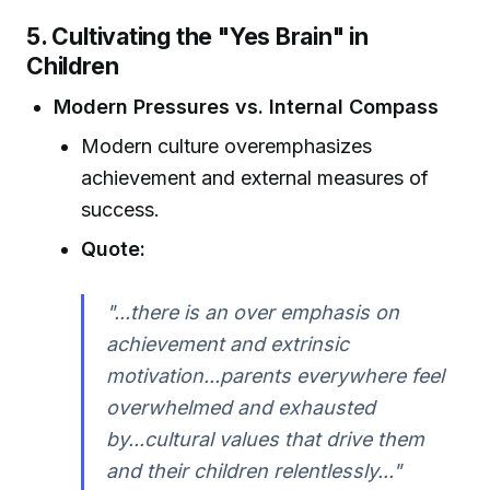
5. Cultivating the "Yes Brain" in
Children
Modern Pressures vs. Internal Compass
Modern culture overemphasizes
achievement and external measures of
success.
Quote:
"...there is an over emphasis on
achievement and extrinsic
motivation...parents everywhere feel
overwhelmed and exhausted
by...cultural values that drive them
and their children relentlessly..."