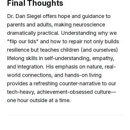
Final Thoughts
Dr. Dan Siegel offers hope and guidance to
parents and adults, making neuroscience
dramatically practical. Understanding why we
"flip our lids" and how to repair not only builds
resilience but teaches children (and ourselves)
lifelong skills in self-understanding, empathy,
and integration. His emphasis on nature, real-
world connections, and hands-on living
provides a refreshing counter-narrative to our
tech-heavy, achievement-obsessed culture—
one hour outside at a time.