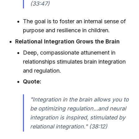
(33:47)
The goal is to foster an internal sense of
purpose and resilience in children.
Relational Integration Grows the Brain
Deep, compassionate attunement in
relationships stimulates brain integration
and regulation.
Quote:
"Integration in the brain allows you to
be optimizing regulation...and neural
integration is inspired, stimulated by
relational integration." (38:12)