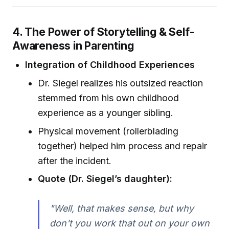
4. The Power of Storytelling & Self-
Awareness in Parenting
Integration of Childhood Experiences
Dr. Siegel realizes his outsized reaction
stemmed from his own childhood
experience as a younger sibling.
Physical movement (rollerblading
together) helped him process and repair
after the incident.
Quote (Dr. Siegel’s daughter):
"Well, that makes sense, but why
don't you work that out on your own