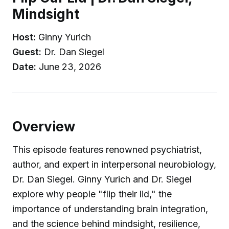
Mindsight
Host:
Ginny Yurich
Guest:
Dr. Dan Siegel
Date:
June 23, 2026
Overview
This episode features renowned psychiatrist,
author, and expert in interpersonal neurobiology,
Dr. Dan Siegel. Ginny Yurich and Dr. Siegel
explore why people "flip their lid," the
importance of understanding brain integration,
and the science behind mindsight, resilience,