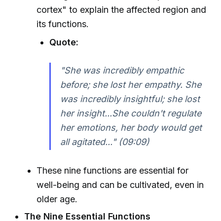
cortex" to explain the affected region and
its functions.
Quote:
"She was incredibly empathic
before; she lost her empathy. She
was incredibly insightful; she lost
her insight...She couldn't regulate
her emotions, her body would get
all agitated..." (09:09)
These nine functions are essential for
well-being and can be cultivated, even in
older age.
The Nine Essential Functions