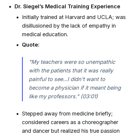
Dr. Siegel’s Medical Training Experience
Initially trained at Harvard and UCLA; was
disillusioned by the lack of empathy in
medical education.
Quote:
"My teachers were so unempathic
with the patients that it was really
painful to see...I didn't want to
become a physician if it meant being
like my professors." (03:01)
Stepped away from medicine briefly;
considered careers as a choreographer
and dancer but realized his true passion