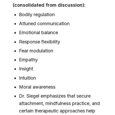
(consolidated from discussion):
Bodily regulation
Attuned communication
Emotional balance
Response flexibility
Fear modulation
Empathy
Insight
Intuition
Moral awareness
Dr. Siegel emphasizes that secure
attachment, mindfulness practice, and
certain therapeutic approaches help