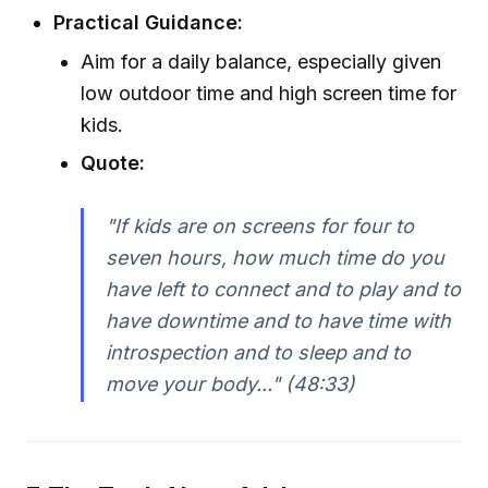
Practical Guidance:
Aim for a daily balance, especially given
low outdoor time and high screen time for
kids.
Quote:
"If kids are on screens for four to
seven hours, how much time do you
have left to connect and to play and to
have downtime and to have time with
introspection and to sleep and to
move your body..." (48:33)