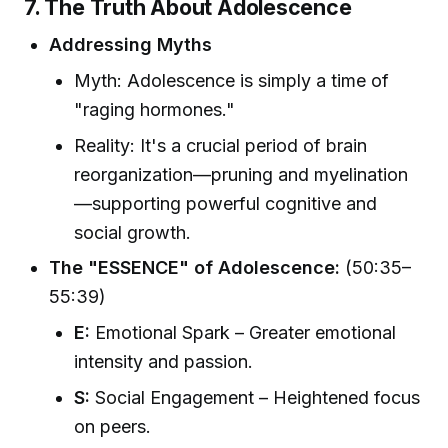
7. The Truth About Adolescence
Addressing Myths
Myth: Adolescence is simply a time of
"raging hormones."
Reality: It's a crucial period of brain
reorganization—pruning and myelination
—supporting powerful cognitive and
social growth.
The "ESSENCE" of Adolescence:
(50:35–
55:39)
E:
Emotional Spark – Greater emotional
intensity and passion.
S:
Social Engagement – Heightened focus
on peers.