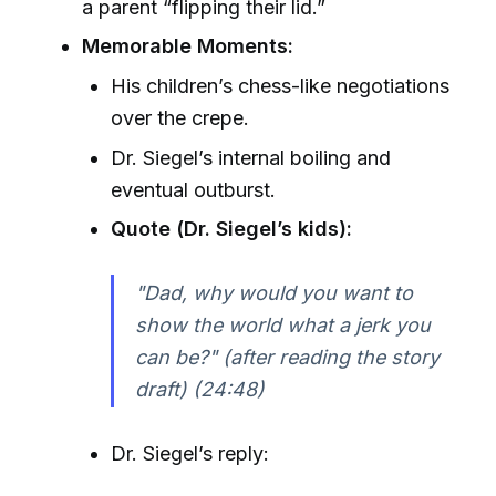
a parent “flipping their lid.”
Memorable Moments:
His children’s chess-like negotiations
over the crepe.
Dr. Siegel’s internal boiling and
eventual outburst.
Quote (Dr. Siegel’s kids):
"Dad, why would you want to
show the world what a jerk you
can be?" (after reading the story
draft) (24:48)
Dr. Siegel’s reply: