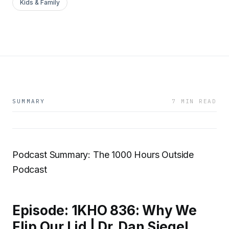
Kids & Family
SUMMARY
7 MIN READ
Podcast Summary: The 1000 Hours Outside
Podcast
Episode: 1KHO 836: Why We
Flip Our Lid | Dr. Dan Siegel,