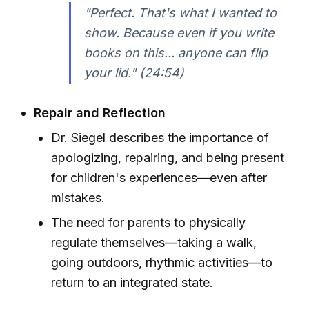
"Perfect. That's what I wanted to
show. Because even if you write
books on this... anyone can flip
your lid." (24:54)
Repair and Reflection
Dr. Siegel describes the importance of
apologizing, repairing, and being present
for children's experiences—even after
mistakes.
The need for parents to physically
regulate themselves—taking a walk,
going outdoors, rhythmic activities—to
return to an integrated state.