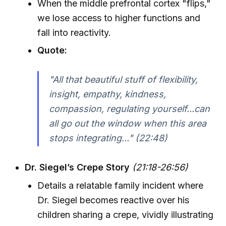
When the middle prefrontal cortex "flips,"
we lose access to higher functions and
fall into reactivity.
Quote:
"All that beautiful stuff of flexibility,
insight, empathy, kindness,
compassion, regulating yourself...can
all go out the window when this area
stops integrating..." (22:48)
Dr. Siegel’s Crepe Story
(21:18-26:56)
Details a relatable family incident where
Dr. Siegel becomes reactive over his
children sharing a crepe, vividly illustrating