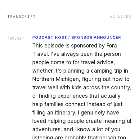
TRANSCRIPT
62
LINES
PODCAST HOST / SPONSOR ANNOUNCER
[
00:01
]
This episode is sponsored by Fora
Travel. I've always been the person
people come to for travel advice,
whether it's planning a camping trip in
Northern Michigan, figuring out how to
travel well with kids across the country,
or finding experiences that actually
help families connect instead of just
filling an itinerary. I genuinely have
loved helping people create meaningful
adventures, and I know a lot of you
listening are probably that person too.