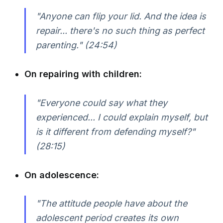
"Anyone can flip your lid. And the idea is
repair... there's no such thing as perfect
parenting." (24:54)
On repairing with children:
"Everyone could say what they
experienced... I could explain myself, but
is it different from defending myself?"
(28:15)
On adolescence:
"The attitude people have about the
adolescent period creates its own