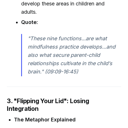
develop these areas in children and
adults.
Quote:
"These nine functions...are what
mindfulness practice develops...and
also what secure parent-child
relationships cultivate in the child’s
brain." (09:09-16:45)
3. "Flipping Your Lid": Losing
Integration
The Metaphor Explained