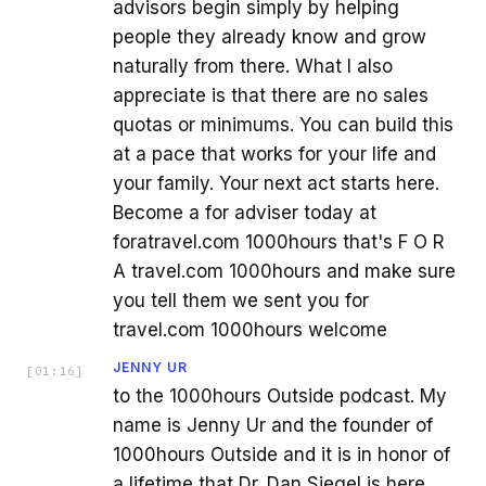
advisors begin simply by helping
people they already know and grow
naturally from there. What I also
appreciate is that there are no sales
quotas or minimums. You can build this
at a pace that works for your life and
your family. Your next act starts here.
Become a for adviser today at
foratravel.com 1000hours that's F O R
A travel.com 1000hours and make sure
you tell them we sent you for
travel.com 1000hours welcome
JENNY UR
[
01:16
]
to the 1000hours Outside podcast. My
name is Jenny Ur and the founder of
1000hours Outside and it is in honor of
a lifetime that Dr. Dan Siegel is here.