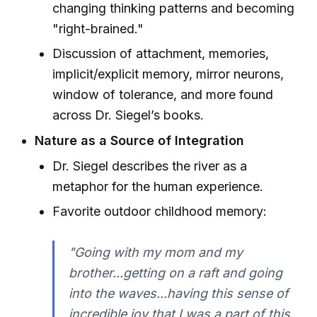
changing thinking patterns and becoming
"right-brained."
Discussion of attachment, memories,
implicit/explicit memory, mirror neurons,
window of tolerance, and more found
across Dr. Siegel’s books.
Nature as a Source of Integration
Dr. Siegel describes the river as a
metaphor for the human experience.
Favorite outdoor childhood memory:
"Going with my mom and my
brother...getting on a raft and going
into the waves...having this sense of
incredible joy that I was a part of this