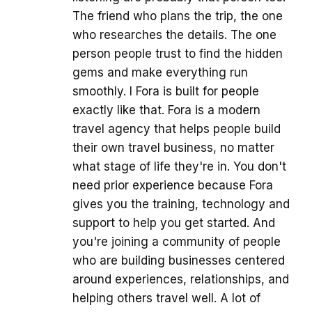
The friend who plans the trip, the one
who researches the details. The one
person people trust to find the hidden
gems and make everything run
smoothly. I Fora is built for people
exactly like that. Fora is a modern
travel agency that helps people build
their own travel business, no matter
what stage of life they're in. You don't
need prior experience because Fora
gives you the training, technology and
support to help you get started. And
you're joining a community of people
who are building businesses centered
around experiences, relationships, and
helping others travel well. A lot of