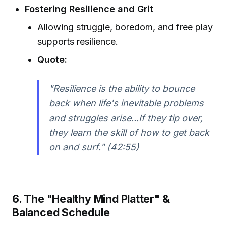
Fostering Resilience and Grit
Allowing struggle, boredom, and free play
supports resilience.
Quote:
"Resilience is the ability to bounce
back when life's inevitable problems
and struggles arise...If they tip over,
they learn the skill of how to get back
on and surf." (42:55)
6. The "Healthy Mind Platter" &
Balanced Schedule