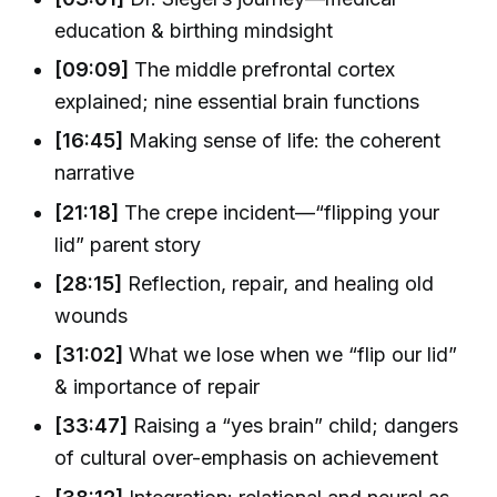
education & birthing mindsight
[09:09]
The middle prefrontal cortex
explained; nine essential brain functions
[16:45]
Making sense of life: the coherent
narrative
[21:18]
The crepe incident—“flipping your
lid” parent story
[28:15]
Reflection, repair, and healing old
wounds
[31:02]
What we lose when we “flip our lid”
& importance of repair
[33:47]
Raising a “yes brain” child; dangers
of cultural over-emphasis on achievement