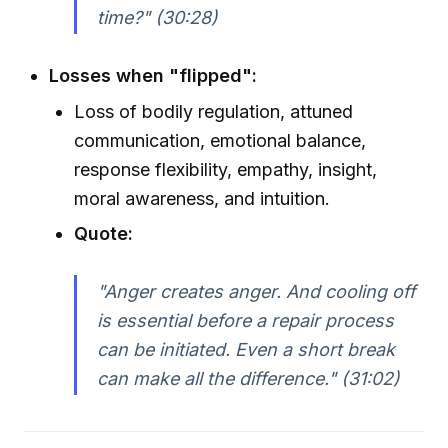
time?" (30:28)
Losses when "flipped":
Loss of bodily regulation, attuned
communication, emotional balance,
response flexibility, empathy, insight,
moral awareness, and intuition.
Quote:
"Anger creates anger. And cooling off
is essential before a repair process
can be initiated. Even a short break
can make all the difference." (31:02)