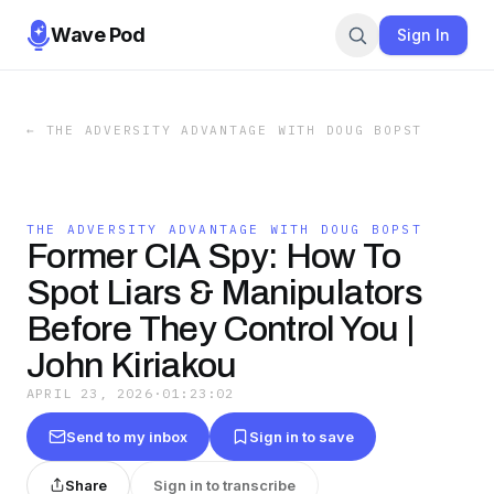
Wave Pod
Sign In
←
THE ADVERSITY ADVANTAGE WITH DOUG BOPST
THE ADVERSITY ADVANTAGE WITH DOUG BOPST
Former CIA Spy: How To
Spot Liars & Manipulators
Before They Control You |
John Kiriakou
APRIL 23, 2026
·
01:23:02
Send to my inbox
Sign in to save
Share
Sign in to transcribe