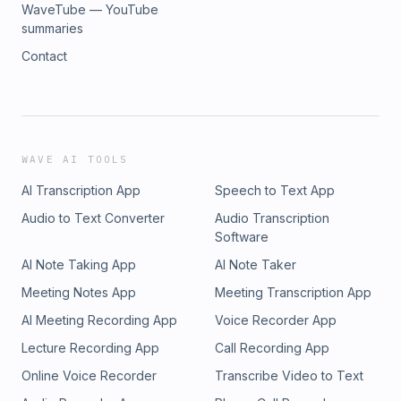
WaveTube — YouTube
summaries
Contact
WAVE AI TOOLS
AI Transcription App
Speech to Text App
Audio to Text Converter
Audio Transcription
Software
AI Note Taking App
AI Note Taker
Meeting Notes App
Meeting Transcription App
AI Meeting Recording App
Voice Recorder App
Lecture Recording App
Call Recording App
Online Voice Recorder
Transcribe Video to Text