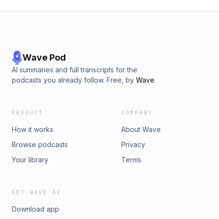
Wave Pod
AI summaries and full transcripts for the
podcasts you already follow. Free, by
Wave
.
PRODUCT
COMPANY
How it works
About Wave
Browse podcasts
Privacy
Your library
Terms
GET WAVE AI
Download app