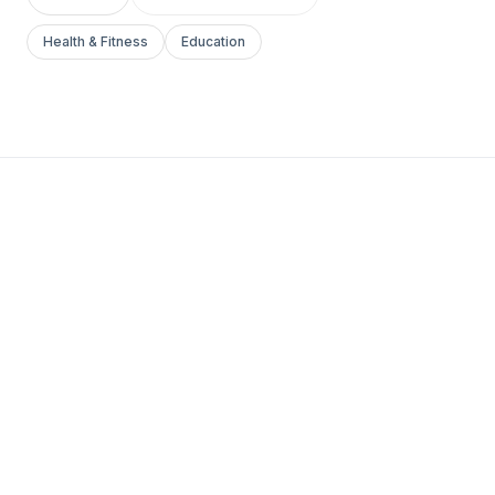
Health & Fitness
Education