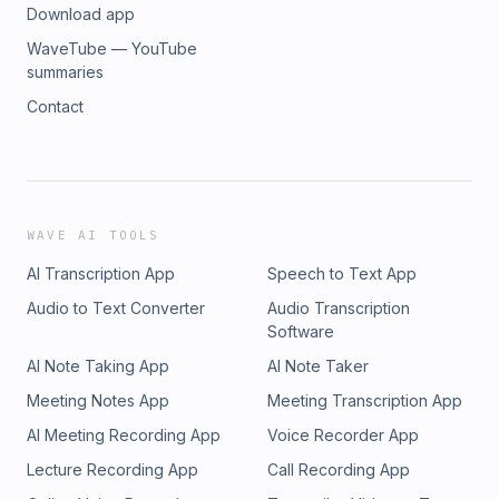
Download app
WaveTube — YouTube
summaries
Contact
WAVE AI TOOLS
AI Transcription App
Speech to Text App
Audio to Text Converter
Audio Transcription
Software
AI Note Taking App
AI Note Taker
Meeting Notes App
Meeting Transcription App
AI Meeting Recording App
Voice Recorder App
Lecture Recording App
Call Recording App