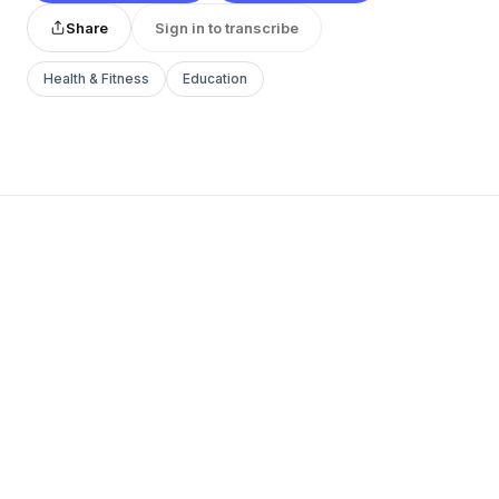
Share
Sign in to transcribe
Health & Fitness
Education