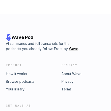
Wave Pod
AI summaries and full transcripts for the
podcasts you already follow. Free, by
Wave
.
PRODUCT
COMPANY
How it works
About Wave
Browse podcasts
Privacy
Your library
Terms
GET WAVE AI