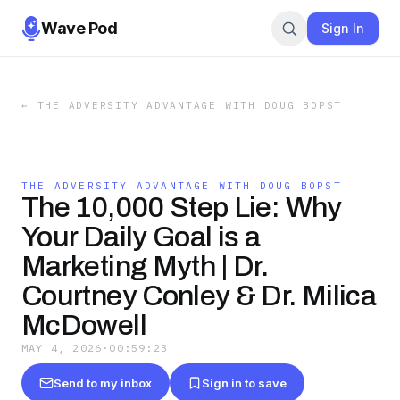
Wave Pod
Sign In
←
THE ADVERSITY ADVANTAGE WITH DOUG BOPST
THE ADVERSITY ADVANTAGE WITH DOUG BOPST
The 10,000 Step Lie: Why
Your Daily Goal is a
Marketing Myth | Dr.
Courtney Conley & Dr. Milica
McDowell
MAY 4, 2026
·
00:59:23
Send to my inbox
Sign in to save