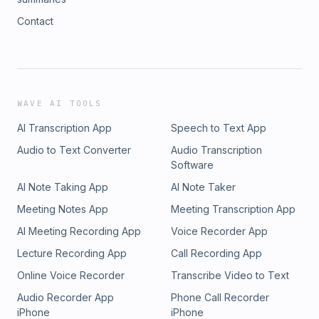
Contact
WAVE AI TOOLS
AI Transcription App
Speech to Text App
Audio to Text Converter
Audio Transcription
Software
AI Note Taking App
AI Note Taker
Meeting Notes App
Meeting Transcription App
AI Meeting Recording App
Voice Recorder App
Lecture Recording App
Call Recording App
Online Voice Recorder
Transcribe Video to Text
Audio Recorder App
Phone Call Recorder
iPhone
iPhone