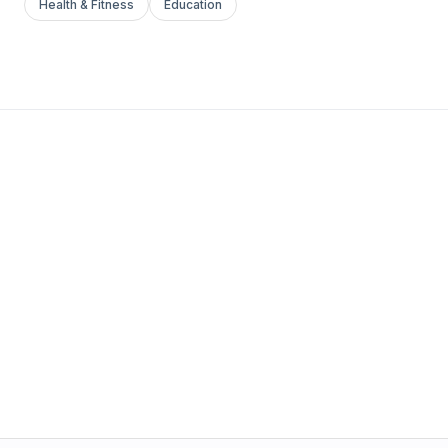
Health & Fitness
Education