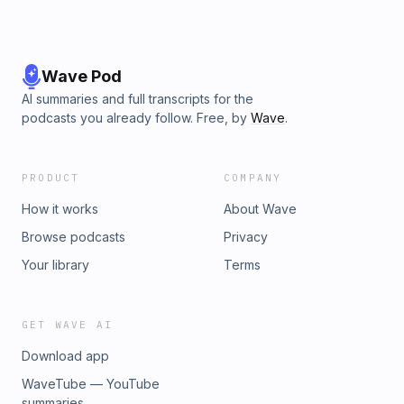
Wave Pod
AI summaries and full transcripts for the
podcasts you already follow. Free, by
Wave
.
PRODUCT
COMPANY
How it works
About Wave
Browse podcasts
Privacy
Your library
Terms
GET WAVE AI
Download app
WaveTube — YouTube
summaries