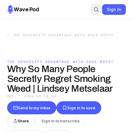
Wave Pod
Sign In
←
THE ADVERSITY ADVANTAGE WITH DOUG BOPST
THE ADVERSITY ADVANTAGE WITH DOUG BOPST
Why So Many People
Secretly Regret Smoking
Weed | Lindsey Metselaar
MAY 7, 2026
·
00:53:10
Send to my inbox
Sign in to save
Share
Sign in to transcribe