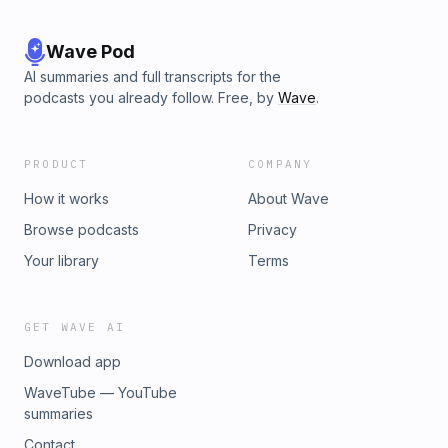
Wave Pod
AI summaries and full transcripts for the
podcasts you already follow. Free, by
Wave
.
PRODUCT
COMPANY
How it works
About Wave
Browse podcasts
Privacy
Your library
Terms
GET WAVE AI
Download app
WaveTube — YouTube
summaries
Contact