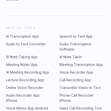
WAVE AI TOOLS
AI Transcription App
Speech to Text App
Audio to Text Converter
Audio Transcription
Software
AI Note Taking App
AI Note Taker
Meeting Notes App
Meeting Transcription App
AI Meeting Recording App
Voice Recorder App
Lecture Recording App
Call Recording App
Online Voice Recorder
Transcribe Video to Text
Audio Recorder App
Phone Call Recorder
iPhone
iPhone
Voice Memo App Android
Sales Call Recording Tool