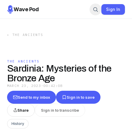
Wave Pod
Sign In
←
THE ANCIENTS
THE ANCIENTS
Sardinia: Mysteries of the
Bronze Age
MARCH 23, 2023
·
00:42:08
Send to my inbox
Sign in to save
Share
Sign in to transcribe
History