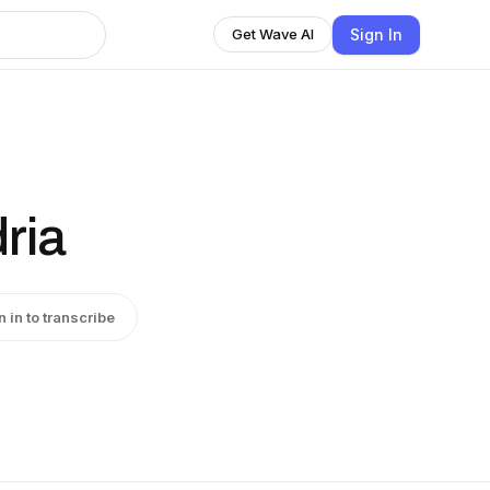
Sign In
Get Wave AI
ria
n in to transcribe