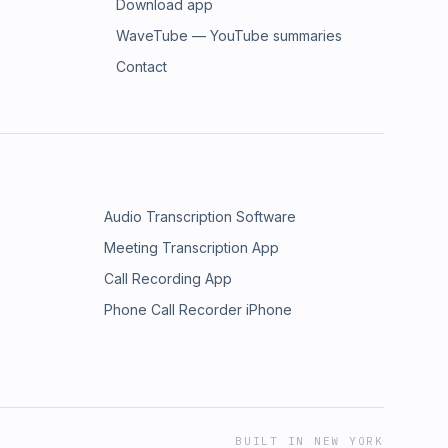
Download app
WaveTube — YouTube summaries
Contact
Audio Transcription Software
Meeting Transcription App
Call Recording App
Phone Call Recorder iPhone
BUILT IN NEW YORK