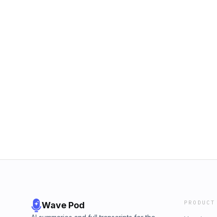
PRODUCT
Wave Pod