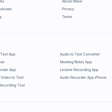
rks
About Wave
odcasts
Privacy
ry
Terms
 Text App
Audio to Text Converter
ker
Meeting Notes App
order App
Lecture Recording App
 Video to Text
Audio Recorder App iPhone
 Recording Tool