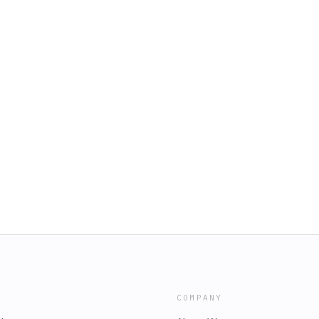
COMPANY