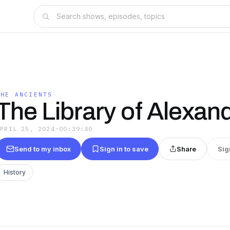
THE ANCIENTS
The Library of Alexand
APRIL 25, 2024
·
00:39:40
Send to my inbox
Sign in to save
Share
Sig
History