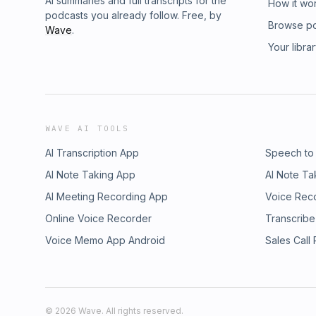
AI summaries and full transcripts for the
How it wo
podcasts you already follow. Free, by
Browse p
Wave
.
Your libra
WAVE AI TOOLS
AI Transcription App
Speech to
AI Note Taking App
AI Note Ta
AI Meeting Recording App
Voice Rec
Online Voice Recorder
Transcribe
Voice Memo App Android
Sales Call
©
2026
Wave. All rights reserved.