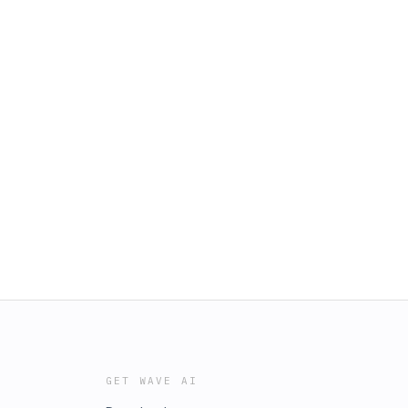
GET WAVE AI