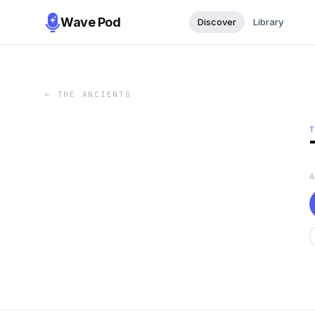
Wave Pod
Discover
Library
←
THE ANCIENTS